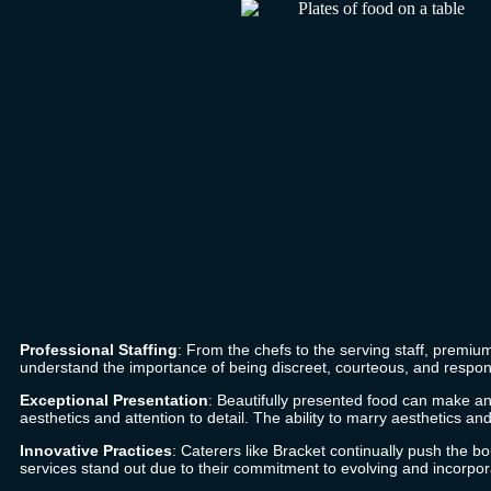
Professional Staffing
: From the chefs to the serving staff, premiu
understand the importance of being discreet, courteous, and respon
Exceptional Presentation
: Beautifully presented food can make an 
aesthetics and attention to detail. The ability to marry aesthetics a
Innovative Practices
: Caterers like
Bracket
continually push the bou
services stand out due to their commitment to evolving and incorpora