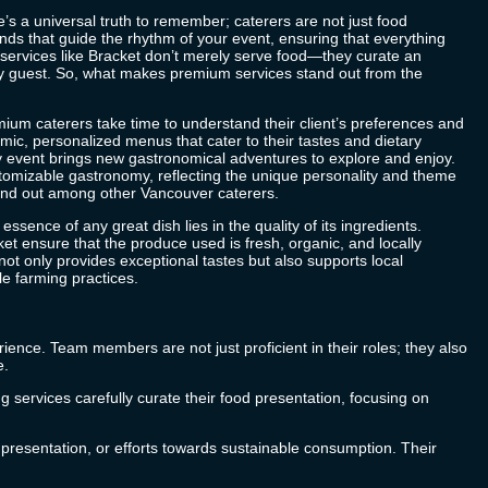
’s a universal truth to remember; caterers are not just food
ands that guide the rhythm of your event, ensuring that everything
services like
Bracket
don’t merely serve food—they curate an
ry guest. So, what makes premium services stand out from the
mium caterers take time to understand their client’s preferences and
mic, personalized menus that cater to their tastes and dietary
 event brings new gastronomical adventures to explore and enjoy.
stomizable gastronomy, reflecting the unique personality and theme
tand out among other
Vancouver caterers
.
 essence of any great dish lies in the quality of its ingredients.
ket
ensure that the produce used is fresh, organic, and locally
t only provides exceptional tastes but also supports local
e farming practices.
ience. Team members are not just proficient in their roles; they also
e.
g services carefully curate their food presentation, focusing on
, presentation, or efforts towards sustainable consumption. Their