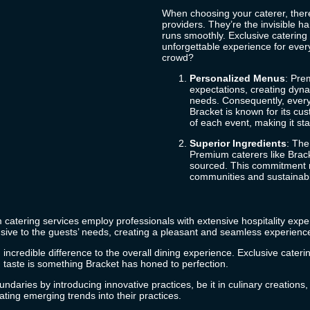
When choosing your caterer, there
providers. They’re the invisible h
runs smoothly. Exclusive catering 
unforgettable experience for eve
crowd?
Personalized Menus
: Pre
expectations, creating dyna
needs. Consequently, every
Bracket
is known for its cu
of each event, making it s
Superior Ingredients
: The
Premium caterers like
Brac
sourced. This commitment no
communities and sustainabl
m catering services employ professionals with extensive hospitality exper
sive to the guests’ needs, creating a pleasant and seamless experienc
incredible difference to the overall dining experience. Exclusive caterin
nd taste is something
Bracket
has honed to perfection.
ndaries by introducing innovative practices, be it in culinary creations
ting emerging trends into their practices.