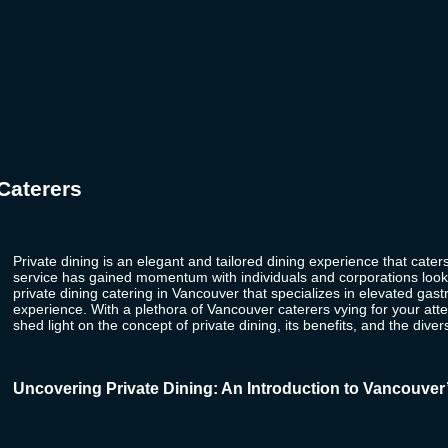
Caterers
Private dining
is an elegant and tailored dining experience that caters
service has gained momentum with individuals and corporations looki
private dining catering in Vancouver that specializes in elevated ga
experience. With a plethora of
Vancouver caterers
vying for your att
shed light on the concept of private dining, its benefits, and the diver
Uncovering Private Dining: An Introduction to Vancouver