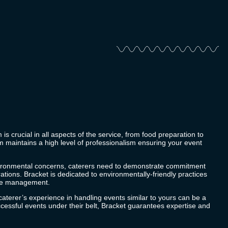
 is crucial in all aspects of the service, from food preparation to
 maintains a high level of professionalism ensuring your event
vironmental concerns, caterers need to demonstrate commitment
rations.
Bracket
is dedicated to environmentally-friendly practices
ste management.
caterer’s experience in handling events similar to yours can be a
cessful events under their belt,
Bracket
guarantees expertise and