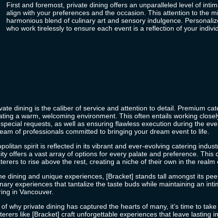
First and foremost, private dining offers an unparalleled level of int
align with your preferences and the occasion. This attention to the m
harmonious blend of culinary art and sensory indulgence. Personalized 
who work tirelessly to ensure each event is a reflection of your individ
ate dining is the caliber of service and attention to detail. Premium catere
ating a warm, welcoming environment. This often entails working closel
pecial requests, as well as ensuring flawless execution during the event
team of professionals committed to bringing your dream event to life.
itan spirit is reflected in its vibrant and ever-evolving catering indust
e city offers a vast array of options for every palate and preference. Th
terers
to rise above the rest, creating a niche of their own in the realm 
ine dining and unique experiences, [Bracket] stands tall amongst its pee
linary experiences that tantalize the taste buds while maintaining an 
ring in Vancouver.
f why private dining has captured the hearts of many, it’s time to take 
erers like [Bracket] craft unforgettable experiences that leave lasting 