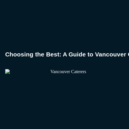
Choosing the Best: A Guide to Vancouver 