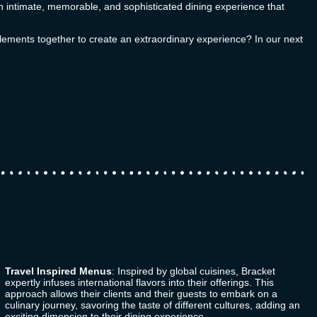
t an intimate, memorable, and sophisticated dining experience that
elements together to create an extraordinary experience? In our next
Travel Inspired Menus
: Inspired by global cuisines,
Bracket
expertly infuses international flavors into their offerings. This
approach allows their clients and their guests to embark on a
culinary journey, savoring the taste of different cultures, adding an
exciting dimension to their dining experience.