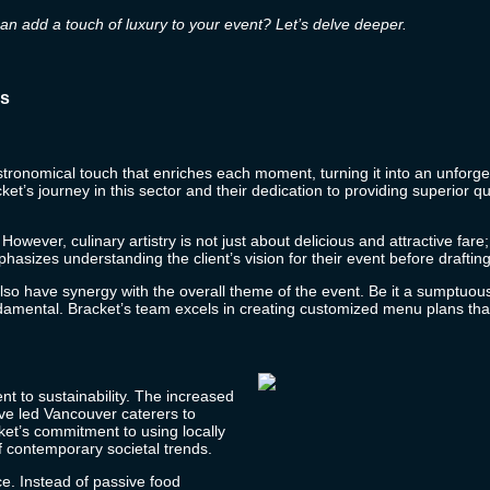
can add a touch of luxury to your event? Let’s delve deeper.
es
stronomical touch that enriches each moment, turning it into an unforget
ket’s
journey in this sector and their dedication to providing superior 
owever, culinary artistry is not just about delicious and attractive fare
asizes understanding the client’s vision for their event before drafti
t also have synergy with the overall theme of the event. Be it a sumptu
ndamental.
Bracket’s
team excels in creating customized menu plans that
nt to sustainability. The increased
ve led Vancouver caterers to
ket’s
commitment to using locally
f contemporary societal trends.
ce. Instead of passive food