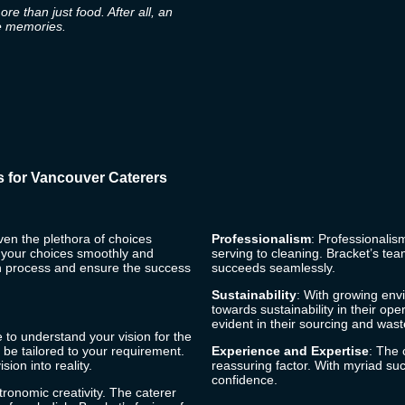
e than just food. After all, an
te memories.
s for Vancouver Caterers
ven the plethora of choices
Professionalism
: Professionalism
e your choices smoothly and
serving to cleaning.
Bracket’s
team
ion process and ensure the success
succeeds seamlessly.
Sustainability
: With growing en
towards sustainability in their ope
evident in their sourcing and wa
e to understand your vision for the
 be tailored to your requirement.
Experience and Expertise
: The 
ion into reality.
reassuring factor. With myriad suc
confidence.
tronomic creativity. The caterer