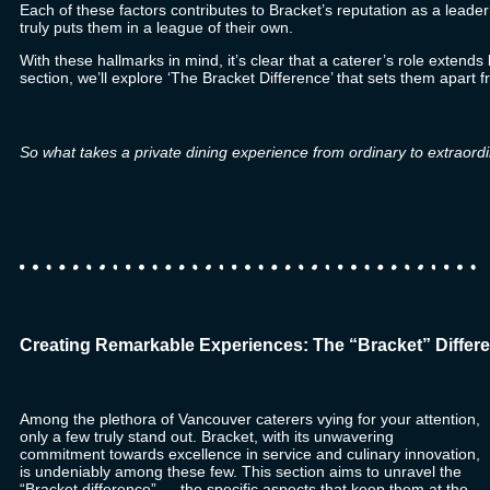
Each of these factors contributes to Bracket’s reputation as a leader
truly puts them in a league of their own.
With these hallmarks in mind, it’s clear that a caterer’s role extend
section, we’ll explore ‘The Bracket Difference’ that sets them apart f
So what takes a private dining experience from ordinary to extraordi
Creating Remarkable Experiences: The “Bracket” Differe
Among the plethora of Vancouver caterers vying for your attention,
only a few truly stand out.
Bracket
, with its unwavering
commitment towards excellence in service and culinary innovation,
is undeniably among these few. This section aims to unravel the
“Bracket difference” — the specific aspects that keep them at the