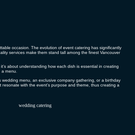
table occasion. The evolution of event catering has significantly
quality services make them stand tall among the finest Vancouver
; it’s about understanding how each dish is essential in creating
ng a menu.
ous wedding menu, an exclusive company gathering, or a birthday
 resonate with the event’s purpose and theme, thus creating a