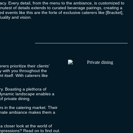
imacy. Every detail, from the menu to the ambiance, is customized to
inutest of details extends to curated beverage pairings, creating a
events like this are the forte of exclusive caterers like [Bracket],
uality and vision.
rs prioritize their clients’
y with you throughout the
 itself. With caterers like
ry. Boasting a plethora of
is dynamic landscape enables a
of private dining.
rs in the catering market. Their
intimate ambiance makes them a
a closer look at the world of
impressions? Read on to find out.