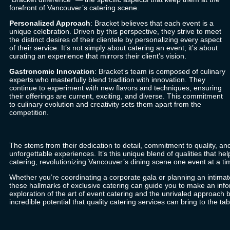
forefront of Vancouver’s catering scene.
Personalized Approach
:
Bracket
believes that each event is a
unique celebration. Driven by this perspective, they strive to meet
the distinct desires of their clientele by personalizing every aspect
of their service. It’s not simply about catering an event; it’s about
curating an experience that mirrors their client’s vision.
Gastronomic Innovation
:
Bracket
‘s team is composed of culinary
experts who masterfully blend tradition with innovation. They
continue to experiment with new flavors and techniques, ensuring
their offerings are current, exciting, and diverse. This commitment
to culinary evolution and creativity sets them apart from the
competition.
The stems from their dedication to detail, commitment to quality, an
unforgettable experiences. It’s this unique blend of qualities that he
catering, revolutionizing Vancouver’s dining scene one event at a ti
Whether you’re coordinating a corporate gala or planning an intimat
these hallmarks of exclusive catering can guide you to make an inf
exploration of the art of event catering and the unrivaled approach 
incredible potential that quality catering services can bring to the tab