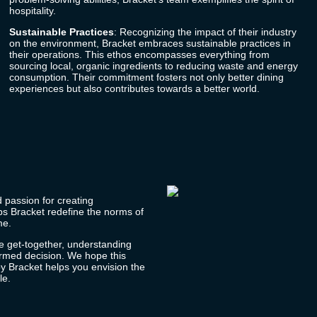
hospitality.
Sustainable Practices
: Recognizing the impact of their industry
on the environment,
Bracket
embraces sustainable practices in
their operations. This ethos encompasses everything from
sourcing local, organic ingredients to reducing waste and energy
consumption. Their commitment fosters not only better dining
experiences but also contributes towards a better world.
d passion for creating
lps
Bracket
redefine the norms of
me.
e get-together, understanding
ormed decision. We hope this
by
Bracket
helps you envision the
le.