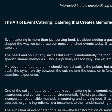
Interested in how private dining 
The Art of Event Catering: Catering that Creates Memori
Event catering is more than just serving food; it’s about adding a ga
shaped the way we celebrate our most cherished events today.
Brac
caterers.
The heart and soul of any successful event is undoubtedly the food. H
specific shared memories. This is a primary reason why
Bracket
emph
Moreover, the food and drink should not just satisfy the palate, bu
bash, the synchronicity between the cuisine and the occasion is fu
seamless experience.
One of the salient features of modern event catering is its commitme
awareness and concern about environmentally-friendly practices ha
incorporate responsible methods in sourcing and serving food.
Brac
sourced, organic ingredients is a testament to their understanding o
The evolution of event catering also saw the transformation of servi