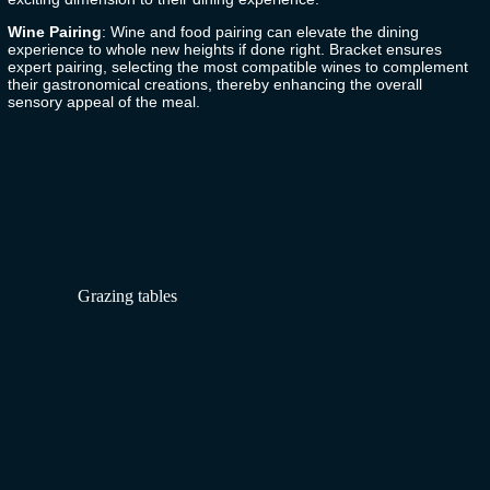
Wine Pairing
: Wine and food pairing can elevate the dining
experience to whole new heights if done right.
Bracket
ensures
expert pairing, selecting the most compatible wines to complement
their gastronomical creations, thereby enhancing the overall
sensory appeal of the meal.