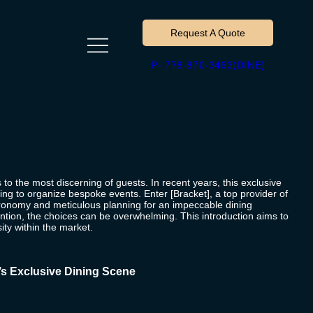
Request A Quote
P- 778-870-3463(DINE)
 to the most discerning of guests. In recent years, this exclusive
ng to organize bespoke events. Enter [Bracket], a top provider of
stronomy and meticulous planning for an impeccable dining
ention, the choices can be overwhelming. This introduction aims to
sity within the market.
’s Exclusive Dining Scene