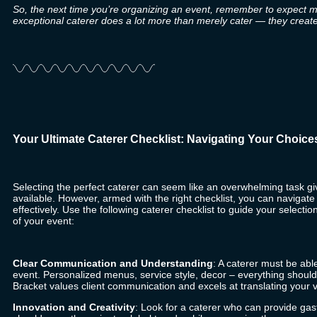
So, the next time you’re organizing an event, remember to expect mor
exceptional caterer does a lot more than merely cater — they crea
Your Ultimate Caterer Checklist: Navigating Your Choice
Selecting the perfect caterer can seem like an overwhelming task gi
available. However, armed with the right checklist, you can navigat
effectively. Use the following caterer checklist to guide your select
of your event:
Clear Communication and Understanding
: A caterer must be abl
event. Personalized menus, service style, decor – everything should
Bracket
values client communication and excels at translating your vis
Innovation and Creativity
: Look for a caterer who can provide gas