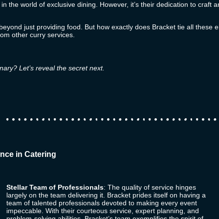
 in the world of exclusive dining. However, it’s their dedication to craf
s beyond just providing food. But how exactly does
Bracket
tie all these 
rom other curry services.
nary? Let’s reveal the secret next.
nce in Catering
Stellar Team of Professionals
: The quality of service hinges
largely on the team delivering it.
Bracket
prides itself on having a
team of talented professionals devoted to making every event
impeccable. With their courteous service, expert planning, and
problem-solving abilities, Bracket’s team exemplifies the spirit of