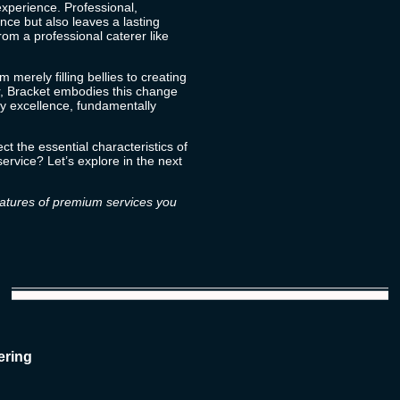
experience
. Professional,
nce but also leaves a lasting
om a professional caterer like
m merely filling bellies to creating
, Bracket embodies this change
ry excellence, fundamentally
ct the essential characteristics of
ervice? Let’s explore in the next
features of premium services you
ering