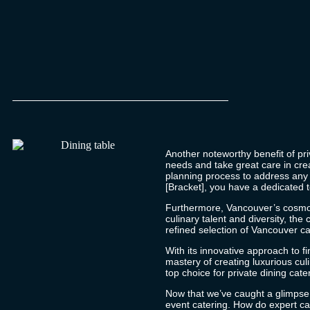
Another noteworthy benefit of priv
needs and take great care in cre
planning process to address any s
[Bracket], you have a dedicated 
Furthermore, Vancouver’s cosmopol
culinary talent and diversity, th
refined selection of
Vancouver ca
With its innovative approach to f
mastery of creating luxurious cu
top choice for private dining cate
Now that we’ve caught a glimpse o
event catering. How do expert cat