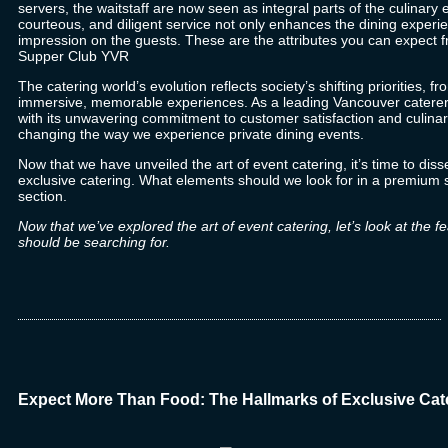
servers, the waitstaff are now seen as integral parts of the
culinary 
courteous, and diligent service not only enhances the dining experie
impression on the guests. These are the attributes you can expect fr
Supper Club YVR
The catering world’s evolution reflects society’s shifting priorities, fro
immersive, memorable experiences. As a
leading Vancouver caterer
with its unwavering commitment to customer satisfaction and culina
changing the way we experience private dining events.
Now that we have unveiled the art of event catering, it’s time to disse
exclusive catering. What elements should we look for in a premium s
section.
Now that we’ve explored the art of event catering, let’s look at the 
should be searching for.
Expect More Than Food: The Hallmarks of Exclusive Cat