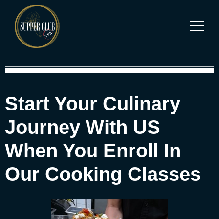
Start Your Culinary
Journey With US
When You Enroll In
Our Cooking Classes