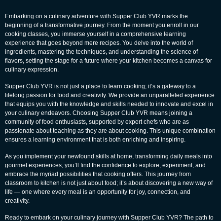
Embarking on a culinary adventure with Supper Club YVR marks the
beginning of a transformative journey. From the moment you enroll in our
cooking classes, you immerse yourself in a comprehensive learning
experience that goes beyond mere recipes. You delve into the world of
ingredients, mastering the techniques, and understanding the science of
flavors, setting the stage for a future where your kitchen becomes a canvas for
culinary expression.
Supper Club YVR is not just a place to learn cooking; it’s a gateway to a
lifelong passion for food and creativity. We provide an unparalleled experience
that equips you with the knowledge and skills needed to innovate and excel in
your culinary endeavors. Choosing Supper Club YVR means joining a
community of food enthusiasts, supported by expert chefs who are as
passionate about teaching as they are about cooking. This unique combination
ensures a learning environment that is both enriching and inspiring.
As you implement your newfound skills at home, transforming daily meals into
gourmet experiences, you’ll find the confidence to explore, experiment, and
embrace the myriad possibilities that cooking offers. This journey from
classroom to kitchen is not just about food; it’s about discovering a new way of
life — one where every meal is an opportunity for joy, connection, and
creativity.
Ready to embark on your culinary journey with Supper Club YVR? The path to