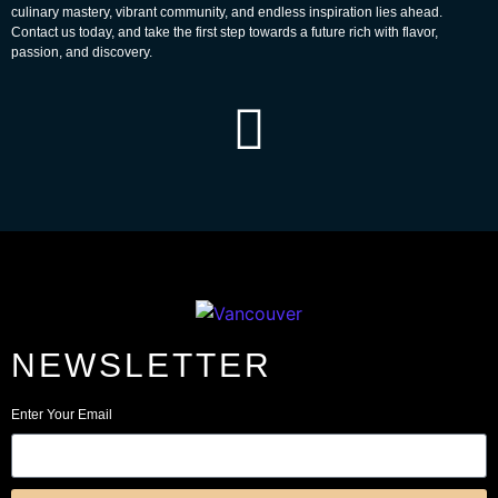
culinary mastery, vibrant community, and endless inspiration lies ahead.
Contact us today, and take the first step towards a future rich with flavor,
passion, and discovery.
NEWSLETTER
Enter Your Email