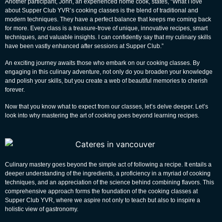
Another participant, John, an experienced home cook, states, “What I love
about Supper Club YVR’s cooking classes is the blend of traditional and
modern techniques. They have a perfect balance that keeps me coming back
for more. Every class is a treasure-trove of unique, innovative recipes, smart
techniques, and valuable insights. I can confidently say that my culinary skills
have been vastly enhanced after sessions at Supper Club.”
An exciting journey awaits those who embark on our cooking classes. By
engaging in this culinary adventure, not only do you broaden your knowledge
and polish your skills, but you create a web of beautiful memories to cherish
forever.
Now that you know what to expect from our classes, let’s delve deeper. Let’s
look into why mastering the art of cooking goes beyond learning recipes.
Culinary mastery goes beyond the simple act of following a recipe. It entails a
deeper understanding of the ingredients, a proficiency in a myriad of cooking
techniques, and an appreciation of the science behind combining flavors. This
comprehensive approach forms the foundation of the cooking classes at
Supper Club YVR, where we aspire not only to teach but also to inspire a
holistic view of gastronomy.