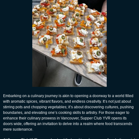
Embarking on a culinary journey is akin to opening a doorway to a world filled
with aromatic spices, vibrant flavors, and endless creativity. It’s not just about
stirring pots and chopping vegetables; it’s about discovering cultures, pushing
boundaries, and elevating one’s cooking skills to artistry. For those eager to
enhance their culinary prowess in Vancouver, Supper Club YVR opens its
doors wide, offering an invitation to delve into a realm where food transcends
mere sustenance.