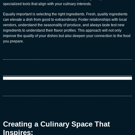
specialized tools that align with your culinary interests.
Equally important is selecting the right ingredients. Fresh, quality ingredients
can elevate a dish from good to extraordinary. Foster relationships with local
vendors, understand the seasonality of produce, and always taste test new
ingredients to understand their flavor profiles. This approach will not only
improve the quality of your dishes but also deepen your connection to the food
you prepare.
Creating a Culinary Space That
Inspires: