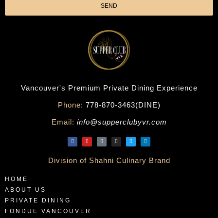
SEND
Vancouver's Premium Private Dining Experience
Phone:
778-870-3463(DINE)
Email:
info@supperclubyvr.com
Division of Shahni Culinary Brand
HOME
ABOUT US
PRIVATE DINING
FONDUE VANCOUVER