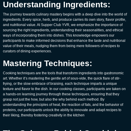
Understanding Ingredients:
The journey towards culinary mastery begins with a deep dive into the world of
ingredients. Every spice, herb, and produce carries its own story, flavor profile,
and nutritional value. At Supper Club YVR, we emphasize the importance of
sourcing the right ingredients, understanding their seasonalities, and ethical
ways of incorporating them into dishes. This knowledge empowers our
participants to make informed decisions that enhance the taste and nutritional
value of their meals, nudging them from being mere followers of recipes to
curators of dining experiences.
Mastering Techniques:
Cooking techniques are the tools that transform ingredients into gastronomic
art. Whether it’s mastering the gentle art of sous-vide, the quick flare of stir-
frying, or the slow embrace of braising, each technique imparts a unique
texture and flavor to the dish. In our cooking classes, participants are taken on
a hands-on learning journey through these techniques, ensuring that they
grasp not just the how, but also the why behind each method. By
understanding the principles of heat, the reaction of fats, and the behavior of
proteins, our participants unlock the ability to innovate and adapt recipes to
their liking, thereby fostering creativity in the kitchen