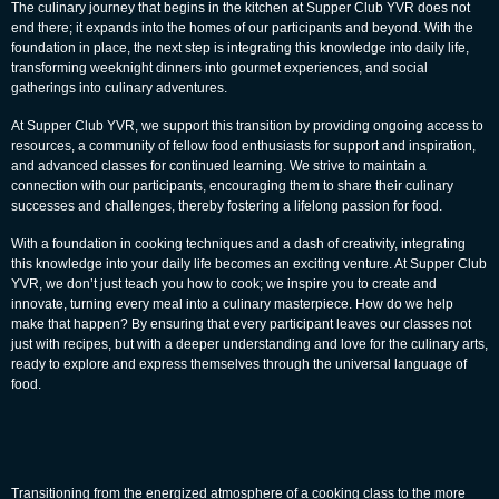
The culinary journey that begins in the kitchen at Supper Club YVR does not
end there; it expands into the homes of our participants and beyond. With the
foundation in place, the next step is integrating this knowledge into daily life,
transforming weeknight dinners into gourmet experiences, and social
gatherings into culinary adventures.
At Supper Club YVR, we support this transition by providing ongoing access to
resources, a community of fellow food enthusiasts for support and inspiration,
and advanced classes for continued learning. We strive to maintain a
connection with our participants, encouraging them to share their culinary
successes and challenges, thereby fostering a lifelong
passion for food.
With a foundation in cooking techniques and a dash of creativity, integrating
this knowledge into your daily life becomes an exciting venture. At Supper Club
YVR, we don’t just teach you how to cook; we inspire you to create and
innovate, turning every meal into a culinary masterpiece. How do we help
make that happen? By ensuring that every participant leaves our classes not
just with recipes, but with a deeper understanding and love for the culinary arts,
ready to explore and express themselves through the universal language of
food.
Transitioning from the energized atmosphere of a cooking class to the more