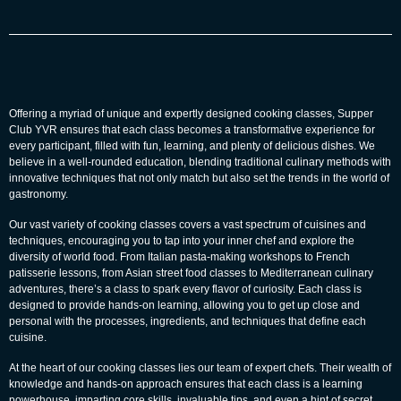
Offering a myriad of unique and expertly designed cooking classes, Supper
Club YVR ensures that each class becomes a transformative experience for
every participant, filled with fun, learning, and plenty of delicious dishes. We
believe in a well-rounded education, blending traditional culinary methods with
innovative techniques that not only match but also set the trends in the world of
gastronomy.
Our vast variety of cooking classes covers a vast spectrum of cuisines and
techniques, encouraging you to tap into your inner chef and explore the
diversity of world food. From Italian pasta-making workshops to French
patisserie lessons, from Asian street food classes to Mediterranean culinary
adventures, there’s a class to spark every flavor of curiosity. Each class is
designed to provide hands-on learning, allowing you to get up close and
personal with the processes, ingredients, and techniques that define each
cuisine.
At the heart of our cooking classes lies our team of expert chefs. Their wealth of
knowledge and hands-on approach ensures that each class is a learning
powerhouse, imparting core skills, invaluable tips, and even a hint of secret