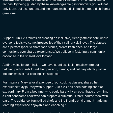
recipes. By being guided by these knowledgeable gastronomists, you will not
only learn, but also understand the nuances that distinguish a good dish from a
great one.
Supper Club YVR thrives on creating an inclusive, friendly atmosphere where
everyone feels welcome, irrespective of their culinary skill level. The classes
are a perfect space to share food stories, create fresh ones, and forge
connections over shared experiences. We believe in fostering a community
cocooned in the shared love for food.
Adding voice to our mission, we have countless testimonials where our
beloved participants found their passion, friends, and culinary identity within
the four walls of our cooking class spaces.
For instance, Mary, a loyal attendee of our cooking classes, shared her
experience: “My journey with
Supper Club YVR
has been nothing short of
extraordinary. From a beginner who could barely fry an egg, I have grown into
a confident home cook who can prepare a sumptuous three-course meal with
ease. The guidance from skilled chefs and the friendly environment made my
learning experience enjoyable and enriching.”