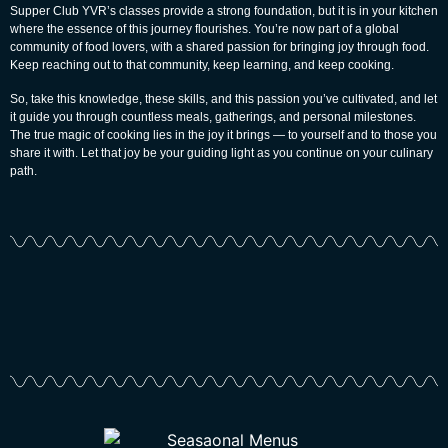
Supper Club YVR’s classes provide a strong foundation, but it is in your kitchen
where the essence of this journey flourishes. You’re now part of a global
community of food lovers, with a shared passion for bringing joy through food.
Keep reaching out to that community, keep learning, and keep cooking.
So, take this knowledge, these skills, and this passion you’ve cultivated, and let
it guide you through countless meals, gatherings, and personal milestones.
The true magic of cooking lies in the joy it brings — to yourself and to those you
share it with. Let that joy be your guiding light as you continue on your culinary
path.