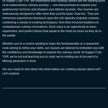
At
Supper Club YVR
, we understand that cooking classes are the starting point
of an extraordinary culinary journey — one that promises to expand your
gastronomic horizons and sharpen your kitchen acumen. Our courses are
meticulously designed to offer more than just the basic ‘how-tos.’ They are
immersive experiences that touch upon the rich tapestry of global cuisines,
combining a variety of cooking techniques, from time-honored traditions to
contemporary culinary innovations. Each class is an opportunity to learn,
experiment, and perfect dishes that speak to the heart as much as they do to
the palate.
Whether you’re a novice wanting to learn the fundamentals or a seasoned
cook aiming to refine your skills, our classes are tailored to embolden you with
the confidence and knowledge to explore the culinary world. At Supper Club
YVR, we’re not just teaching you to cook; we’re inviting you to be part of a
lifelong adventure in food.
Are you ready to dive deep into what makes our cooking classes stand out?
Let’s explore.