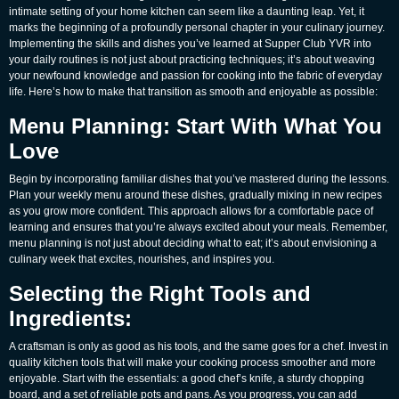
intimate setting of your home kitchen can seem like a daunting leap. Yet, it
marks the beginning of a profoundly personal chapter in your culinary journey.
Implementing the skills and dishes you’ve learned at Supper Club YVR into
your daily routines is not just about practicing techniques; it’s about weaving
your newfound knowledge and passion for cooking into the fabric of everyday
life. Here’s how to make that transition as smooth and enjoyable as possible:
Menu Planning: Start With What You
Love
Begin by incorporating familiar dishes that you’ve mastered during the lessons.
Plan your weekly menu around these dishes, gradually mixing in new recipes
as you grow more confident. This approach allows for a comfortable pace of
learning and ensures that you’re always excited about your meals. Remember,
menu planning is not just about deciding what to eat; it’s about envisioning a
culinary week that excites, nourishes, and inspires you.
Selecting the Right Tools and
Ingredients:
A craftsman is only as good as his tools, and the same goes for a chef. Invest in
quality kitchen tools that will make your cooking process smoother and more
enjoyable. Start with the essentials: a good chef’s knife, a sturdy chopping
board, and a set of reliable pots and pans. As you progress, you can add