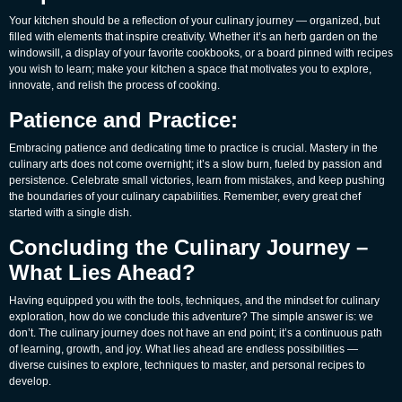
Your kitchen should be a reflection of your culinary journey — organized, but
filled with elements that inspire creativity. Whether it’s an herb garden on the
windowsill, a display of your favorite cookbooks, or a board pinned with recipes
you wish to learn; make your kitchen a space that motivates you to explore,
innovate, and relish the process of cooking.
Patience and Practice:
Embracing patience and dedicating time to practice is crucial. Mastery in the
culinary arts does not come overnight; it’s a slow burn, fueled by passion and
persistence. Celebrate small victories, learn from mistakes, and keep pushing
the boundaries of your culinary capabilities. Remember, every great chef
started with a single dish.
Concluding the Culinary Journey –
What Lies Ahead?
Having equipped you with the tools, techniques, and the mindset for culinary
exploration, how do we conclude this adventure? The simple answer is: we
don’t. The culinary journey does not have an end point; it’s a continuous path
of learning, growth, and joy. What lies ahead are endless possibilities —
diverse cuisines to explore, techniques to master, and personal recipes to
develop.