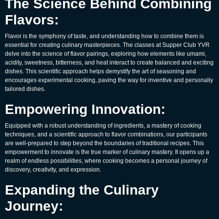
The Science Behind Combining
Flavors:
Flavor is the symphony of taste, and understanding how to combine them is
essential for creating culinary masterpieces. The classes at Supper Club YVR
delve into the science of flavor pairings, exploring how elements like umami,
acidity, sweetness, bitterness, and heat interact to create balanced and exciting
dishes. This scientific approach helps demystify the art of seasoning and
encourages experimental cooking, paving the way for inventive and personally
tailored dishes.
Empowering Innovation:
Equipped with a robust understanding of ingredients, a mastery of cooking
techniques, and a scientific approach to flavor combinations, our participants
are well-prepared to step beyond the boundaries of traditional recipes. This
empowerment to innovate is the true marker of culinary mastery. It opens up a
realm of endless possibilities, where cooking becomes a personal journey of
discovery, creativity, and expression.
Expanding the Culinary
Journey: