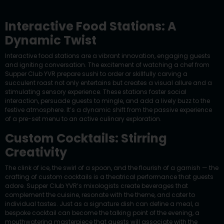
Interactive Food Stations: A
Dynamic Twist
Interactive food stations are a vibrant innovation, engaging guests
and igniting conversation. The excitement of watching a chef from
Supper Club YVR prepare sushi to order or skillfully carving a
succulent roast not only entertains but creates a visual allure and a
stimulating sensory experience. These stations foster social
interaction, persuade guests to mingle, and add a lively buzz to the
festive atmosphere. It’s a dynamic shift from the passive experience
of a pre-set menu to an active culinary exploration.
Custom Cocktails: Stirring
Creativity
The clink of ice, the swirl of a spoon, and the flourish of a garnish — the
crafting of custom cocktails is a theatrical performance that guests
adore. Supper Club YVR’s mixologists create beverages that
complement the cuisine, resonate with the theme, and cater to
individual tastes. Just as a signature dish can define a meal, a
bespoke cocktail can become the talking point of the evening, a
mouthwatering masterpiece that guests will associate with the