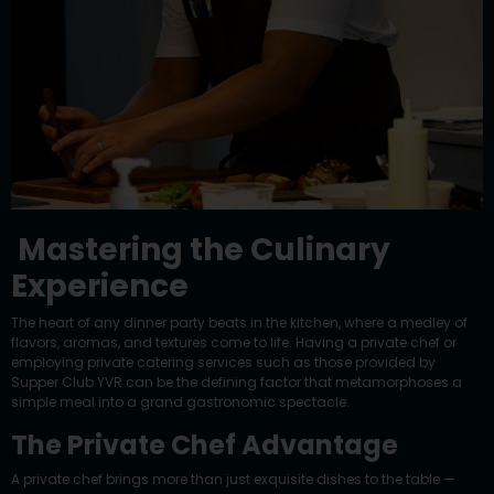
Mastering the Culinary
Experience
The heart of any dinner party beats in the kitchen, where a medley of
flavors, aromas, and textures come to life. Having a private chef or
employing private catering services such as those provided by
Supper Club YVR can be the defining factor that metamorphoses a
simple meal into a grand gastronomic spectacle.
The Private Chef Advantage
A private chef brings more than just exquisite dishes to the table —