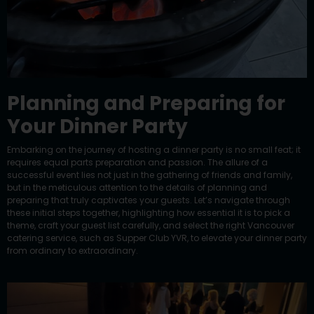
Planning and Preparing for
Your Dinner Party
Embarking on the journey of hosting a dinner party is no small feat; it
requires equal parts preparation and passion. The allure of a
successful event lies not just in the gathering of friends and family,
but in the meticulous attention to the details of planning and
preparing that truly captivates your guests. Let’s navigate through
these initial steps together, highlighting how essential it is to pick a
theme, craft your guest list carefully, and select the right Vancouver
catering service, such as Supper Club YVR, to elevate
your dinner party
from ordinary to extraordinary.