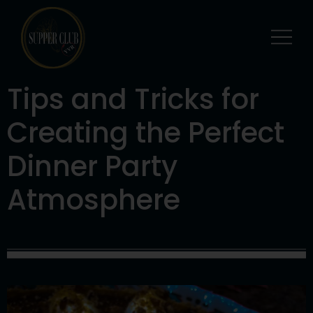
Tips and Tricks for
Creating the Perfect
Dinner Party
Atmosphere