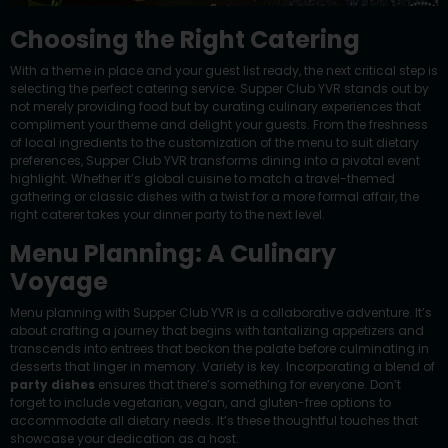
Choosing the Right Catering
With a theme in place and your guest list ready, the next critical step is
selecting the perfect catering service. Supper Club YVR stands out by
not merely providing food but by curating culinary experiences that
compliment your theme and delight your guests. From the freshness
of local ingredients to the customization of the menu to suit dietary
preferences, Supper Club YVR transforms dining into a pivotal event
highlight. Whether it’s global cuisine to match a travel-themed
gathering or classic dishes with a twist for a more formal affair, the
right caterer takes your dinner party to the next level.
Menu Planning: A Culinary
Voyage
Menu planning with Supper Club YVR is a collaborative adventure. It’s
about crafting a journey that begins with tantalizing appetizers and
transcends into entrees that beckon the palate before culminating in
desserts that linger in memory. Variety is key. Incorporating a blend of
party dishes
ensures that there’s something for everyone. Don’t
forget to include vegetarian, vegan, and gluten-free options to
accommodate all dietary needs. It’s these thoughtful touches that
showcase your dedication as a host.