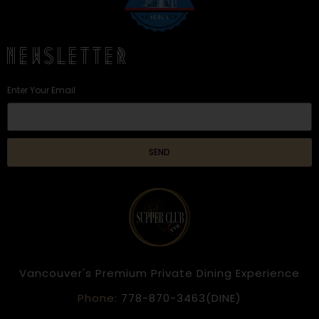
NEWSLETTER
Enter Your Email
SEND
Vancouver's Premium Private Dining Experience
Phone:
778-870-3463(DINE)