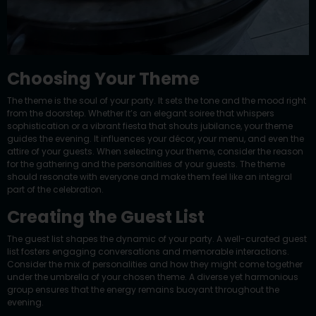
Choosing Your Theme
The theme is the soul of your party. It sets the tone and the mood right
from the doorstep. Whether it’s an elegant soiree that whispers
sophistication or a vibrant fiesta that shouts jubilance, your theme
guides the evening. It influences your décor, your menu, and even the
attire of your guests. When selecting your theme, consider the reason
for the gathering and the personalities of your guests. The theme
should resonate with everyone and make them feel like an integral
part of the celebration.
Creating the Guest List
The guest list shapes the dynamic of your party. A well-curated guest
list fosters engaging conversations and memorable interactions.
Consider the mix of personalities and how they might come together
under the umbrella of your chosen theme. A diverse yet harmonious
group ensures that the energy remains buoyant throughout the
evening.