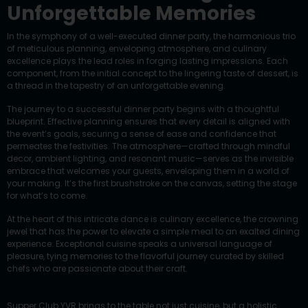
Unforgettable Memories
In the symphony of a well-executed dinner party, the harmonious trio
of meticulous planning, enveloping atmosphere, and culinary
excellence plays the lead roles in forging lasting impressions. Each
component, from the initial concept to the lingering taste of dessert, is
a thread in the tapestry of an unforgettable evening.
The journey to a successful dinner party begins with a thoughtful
blueprint. Effective planning ensures that every detail is aligned with
the event’s goals, securing a sense of ease and confidence that
permeates the festivities. The atmosphere—crafted through mindful
decor, ambient lighting, and resonant music—serves as the invisible
embrace that welcomes your guests, enveloping them in a world of
your making. It’s the first brushstroke on the canvas, setting the stage
for what’s to come.
At the heart of this intricate dance is culinary excellence, the crowning
jewel that has the power to elevate a simple meal to an exalted dining
experience. Exceptional cuisine speaks a universal language of
pleasure, tying memories to the flavorful journey curated by skilled
chefs who are passionate about their craft.
Supper Club YVR brings to the table not just cuisine, but a holistic