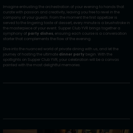
Imagine entrusting the orchestration of your evening to hands that
curate with passion and creativity, leaving you free to revel in the
company of your guests. From the moment the first appetizer is
served to the lingering taste of dessert, every minute is a brushstroke in
the masterpiece of your event.
Supper Club YVR
brings together a
symphony of
party dishes
, ensuring each course is a conversation
starter that complements the flow of the evening.
Dive into the nuanced world of private dining with us, and let the
journey of hosting the ultimate
dinner party
begin. With the
spotlights on Supper Club YVR, your celebration will be a canvas
painted with the most delightful memories.