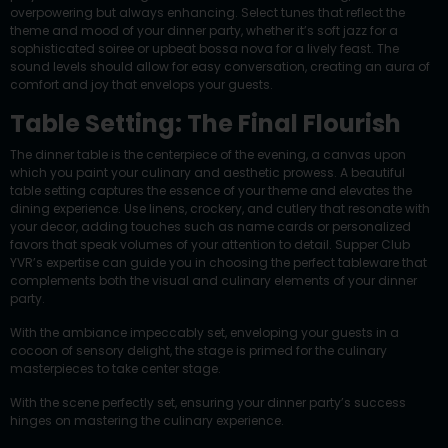
overpowering but always enhancing. Select tunes that reflect the
theme and mood of your dinner party, whether it’s soft jazz for a
sophisticated soiree or upbeat bossa nova for a lively feast. The
sound levels should allow for easy conversation, creating an aura of
comfort and joy that envelops your guests.
Table Setting: The Final Flourish
The dinner table is the centerpiece of the evening, a canvas upon
which you paint your culinary and aesthetic prowess. A beautiful
table setting captures the essence of your theme and elevates the
dining experience. Use linens, crockery, and cutlery that resonate with
your decor, adding touches such as name cards or personalized
favors that speak volumes of your attention to detail. Supper Club
YVR’s expertise can guide you in choosing the perfect tableware that
complements both the visual and culinary elements of your dinner
party.
With the ambiance impeccably set, enveloping your guests in a
cocoon of sensory delight, the stage is primed for the culinary
masterpieces to take center stage.
With the scene perfectly set, ensuring your dinner party’s success
hinges on mastering the culinary experience.