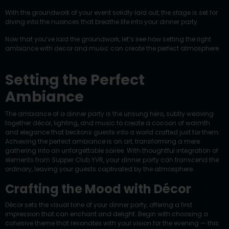
With the groundwork of your event solidly laid out, the stage is set for
diving into the nuances that breathe life into your dinner party.
Now that you’ve laid the groundwork, let’s see how setting the right
ambiance with decor and music can create the perfect atmosphere.
Setting the Perfect
Ambiance
The ambiance of a dinner party is the unsung hero, subtly weaving
together décor, lighting, and music to create a cocoon of warmth
and elegance that beckons guests into a world crafted just for them.
Achieving the perfect ambiance is an art, transforming a mere
gathering into an unforgettable soiree. With thoughtful integration of
elements from Supper Club YVR, your dinner party can transcend the
ordinary, leaving your guests captivated by the atmosphere.
Crafting the Mood with Décor
Décor sets the visual tone of your dinner party, offering a first
impression that can enchant and delight. Begin with choosing a
cohesive theme that resonates with your vision for the evening — this