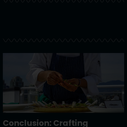
Conclusion: Crafting