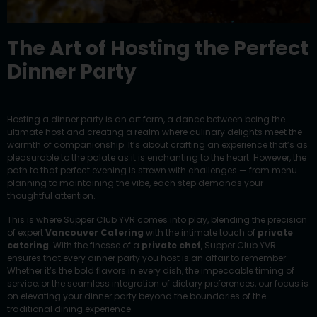
The Art of Hosting the Perfect
Dinner Party
Hosting a dinner party is an art form, a dance between being the
ultimate host and creating a realm where culinary delights meet the
warmth of companionship. It’s about crafting an experience that’s as
pleasurable to the palate as it is enchanting to the heart. However, the
path to that perfect evening is strewn with challenges — from menu
planning to maintaining the vibe, each step demands your
thoughtful attention.
This is where Supper Club YVR comes into play, blending the precision
of expert
Vancouver Catering
with the intimate touch of
private
catering
. With the finesse of a
private chef
, Supper Club YVR
ensures that every dinner party you host is an affair to remember.
Whether it’s the bold flavors in every dish, the impeccable timing of
service, or the seamless integration of dietary preferences, our focus is
on elevating your dinner party beyond the boundaries of the
traditional dining experience.