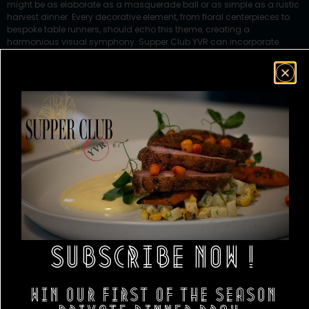
might be as elaborate as a masquerade ball or as simple as a rustic
harvest dinner. Every decorative element, from floral centerpieces to
bespoke table runners, should echo this theme, creating a
harmonious visual symphony. Supper Club YVR can incorporate
elements like themed serving platters and custom-design menu
cards that not only complement your decor but also elevate the
dining experience to a new level of sophistication.
SUBSCRIBE NOW !
Win our first of the season