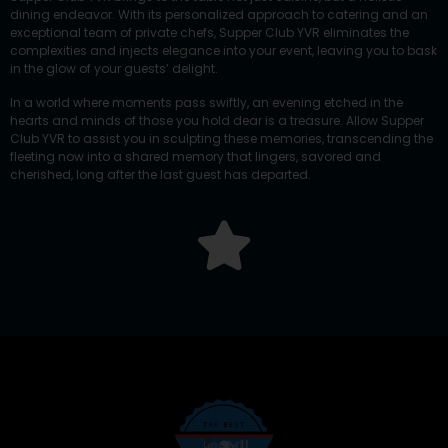
dining endeavor. With its personalized approach to catering and an
exceptional team of private chefs, Supper Club YVR eliminates the
complexities and injects elegance into your event, leaving you to bask
in the glow of your guests’ delight.
In a world where moments pass swiftly, an evening etched in the
hearts and minds of those you hold dear is a treasure. Allow Supper
Club YVR to assist you in sculpting these memories, transcending the
fleeting now into a shared memory that lingers, savored and
cherished, long after the last guest has departed.