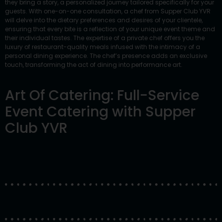
they bring a story, a personalized journey tailored specifically for your
guests. With one-on-one consultation, a chef from Supper Club YVR
will delve into the dietary preferences and desires of your clientele,
ensuring that every bite is a reflection of your unique event theme and
their individual tastes. The expertise of a private chef offers you the
luxury of restaurant-quality meals infused with the intimacy of a
personal dining experience. The chef’s presence adds an exclusive
touch, transforming the act of dining into performance art.
Art Of Catering: Full-Service
Event Catering with Supper
Club YVR