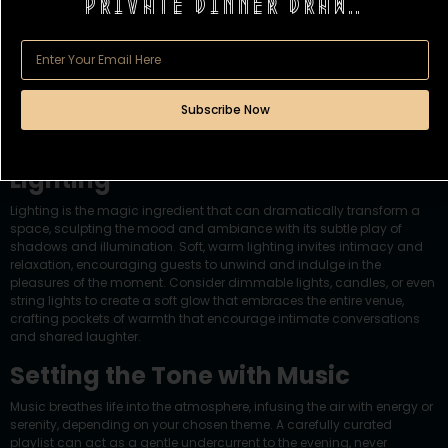
Private dinner draw..
Subscribe Now
Enlightening the Evening with
Lighting
Lighting is the magic ingredient that can dramatically
transform a
space
, sculpting the mood and ambiance with its subtle play of
shadows and illumination. Soft, warm lighting invites intimacy and
relaxation, encouraging guests to unwind and indulge in the
pleasures of the moment. Consider dimmable lights, candles, or even
string lights to create a soft glow that embraces the entire venue,
crafting pockets of warmth that encourage intimate conversations
and shared laughter.
Setting the Tone with Music
Music breathes life into the atmosphere, infusing the air with energy or
serenity, depending on your chosen theme. A carefully curated
playlist can act as a gentle undercurrent to the evening, never