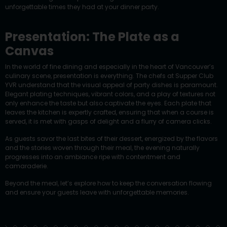
unforgettable times they had at your dinner party.
Presentation: The Plate as a
Canvas
In the world of fine dining and especially in the heart of Vancouver’s
culinary scene, presentation is everything. The chefs at Supper Club
YVR understand that the visual appeal of party dishes is paramount.
Elegant plating techniques, vibrant colors, and a play of textures not
only enhance the taste but also captivate the eyes. Each plate that
leaves the kitchen is expertly crafted, ensuring that when a course is
served, it is met with gasps of delight and a flurry of camera clicks.
As guests savor the last bites of their dessert, energized by the flavors
and the stories woven through their meal, the evening naturally
progresses into an ambiance ripe with contentment and
camaraderie.
Beyond the meal, let’s explore how to keep the conversation flowing
and ensure your guests leave with unforgettable memories.