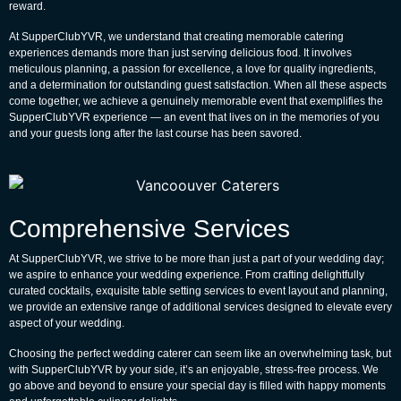
reward.
At SupperClubYVR, we understand that creating memorable catering
experiences demands more than just serving delicious food. It involves
meticulous planning, a passion for excellence, a love for quality ingredients,
and a determination for outstanding guest satisfaction. When all these aspects
come together, we achieve a genuinely memorable event that exemplifies the
SupperClubYVR experience — an event that lives on in the memories of you
and your guests long after the last course has been savored.
Comprehensive Services
At SupperClubYVR, we strive to be more than just a part of your wedding day;
we aspire to enhance your wedding experience. From crafting delightfully
curated cocktails, exquisite table setting services to event layout and planning,
we provide an extensive range of additional services designed to elevate every
aspect of your wedding.
Choosing the perfect wedding caterer can seem like an overwhelming task, but
with SupperClubYVR by your side, it’s an enjoyable, stress-free process. We
go above and beyond to ensure your special day is filled with happy moments