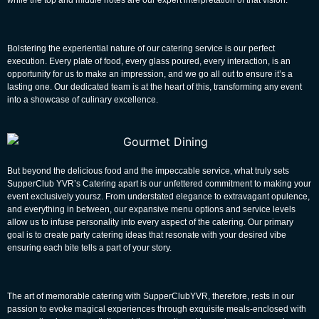
Bolstering the experiential nature of our catering service is our perfect
execution. Every plate of food, every glass poured, every interaction, is an
opportunity for us to make an impression, and we go all out to ensure it’s a
lasting one. Our dedicated team is at the heart of this, transforming any event
into a showcase of culinary excellence.
But beyond the delicious food and the impeccable service, what truly sets
SupperClub YVR’s Catering
apart is our unfettered commitment to making your
event exclusively yoursz. From understated elegance to extravagant opulence,
and everything in between, our expansive menu options and service levels
allow us to infuse personality into every aspect of the catering. Our primary
goal is to create
party catering ideas
that resonate with your desired vibe
ensuring each bite tells a part of your story.
The art of memorable catering with SupperClubYVR, therefore, rests in our
passion to evoke magical experiences through exquisite meals-enclosed with