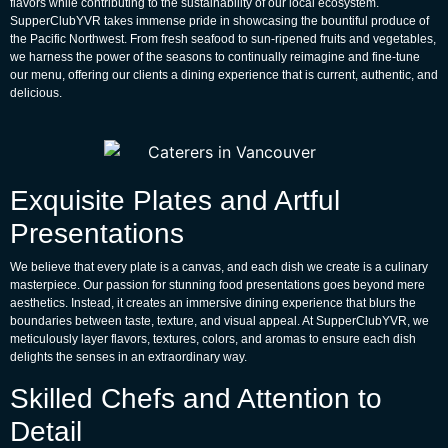
flavors while contributing to the sustainability of our local ecosystem.
SupperClubYVR takes immense pride in showcasing the bountiful produce of
the Pacific Northwest. From fresh seafood to sun-ripened fruits and vegetables,
we harness the power of the seasons to continually reimagine and fine-tune
our menu, offering our clients a dining experience that is current, authentic, and
delicious.
Exquisite Plates and Artful
Presentations
We believe that every plate is a canvas, and each dish we create is a culinary
masterpiece. Our passion for stunning food presentations goes beyond mere
aesthetics. Instead, it creates an immersive dining experience that blurs the
boundaries between taste, texture, and visual appeal. At SupperClubYVR, we
meticulously layer flavors, textures, colors, and aromas to ensure each dish
delights the senses in an extraordinary way.
Skilled Chefs and Attention to
Detail