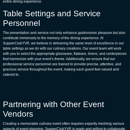
entire dining experience.
Table Settings and Service
Personnel
The presentation and service not only enhance gastronomic pleasure but also
contribute immensely to the memory of the dining experience. At
SupperClubYVR, we believe in delivering the same level of excellence in our
table settings as we do with our culinary creations. Our event team will work
with you to select the appropriate glassware, flatware, linens, and centerpieces
that harmonize with your event’s theme. Additionally, we ensure that our
professional service personnel are trained to provide precise, attentive, and
gracious service throughout the event, making each guest feel valued and
catered to.
Partnering with Other Event
Vendors
Creating a memorable culinary event often requires expertly meshing various
aspects of event planning. SupperClubYVR is ready and willing to collaborate