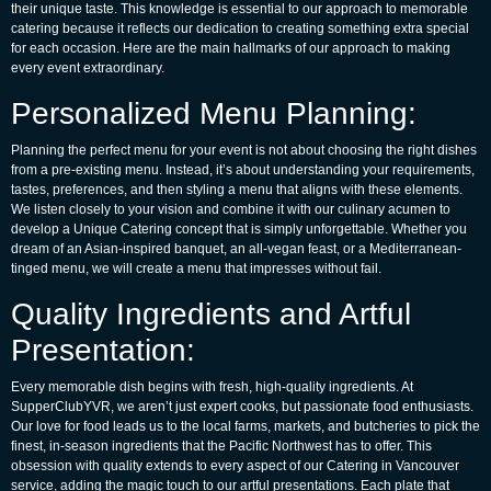
their unique taste. This knowledge is essential to our approach to memorable
catering because it reflects our dedication to creating something extra special
for each occasion. Here are the main hallmarks of our approach to making
every event extraordinary.
Personalized Menu Planning:
Planning the perfect menu for your event is not about choosing the right dishes
from a pre-existing menu. Instead, it’s about understanding your requirements,
tastes, preferences, and then styling a menu that aligns with these elements.
We listen closely to your vision and combine it with our culinary acumen to
develop a
Unique Catering
concept that is simply unforgettable. Whether you
dream of an Asian-inspired banquet, an all-vegan feast, or a Mediterranean-
tinged menu, we will create a menu that impresses without fail.
Quality Ingredients and Artful
Presentation:
Every memorable dish begins with fresh, high-quality ingredients. At
SupperClubYVR, we aren’t just expert cooks, but passionate food enthusiasts.
Our love for food leads us to the local farms, markets, and butcheries to pick the
finest, in-season ingredients that the Pacific Northwest has to offer. This
obsession with quality extends to every aspect of our
Catering in Vancouver
service, adding the magic touch to our artful presentations. Each plate that