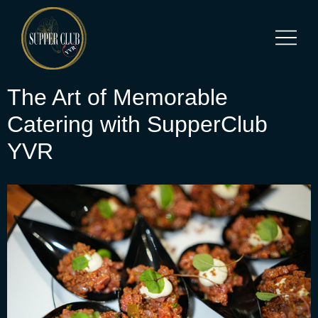
The Art of Memorable
Catering with SupperClub
YVR