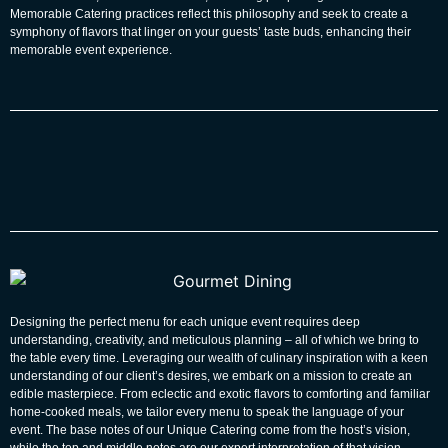
Memorable Catering
practices reflect this philosophy and seek to create a
symphony of flavors that linger on your guests’ taste buds, enhancing their
memorable event experience.
Designing the perfect menu for each unique event requires deep
understanding, creativity, and meticulous planning – all of which we bring to
the table every time. Leveraging our wealth of culinary inspiration with a keen
understanding of our client’s desires, we embark on a mission to create an
edible masterpiece. From eclectic and exotic flavors to comforting and familiar
home-cooked meals, we tailor every menu to speak the language of your
event. The base notes of our
Unique Catering
come from the host’s vision,
while the top and middle notes are our expert interpretation of that vision.