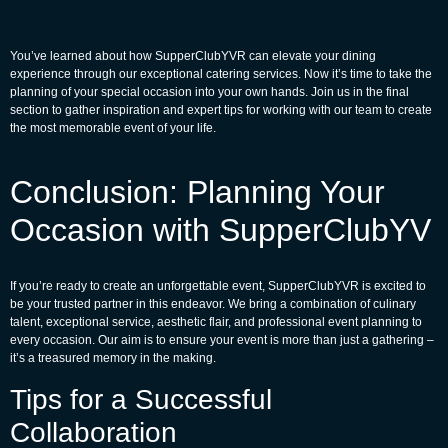
You’ve learned about how
SupperClubYVR
can elevate your dining
experience through our exceptional catering services. Now it’s time to take the
planning of your special occasion into your own hands. Join us in the final
section to gather inspiration and expert tips for working with our team to create
the most memorable event of your life.
Conclusion: Planning Your
Occasion with SupperClubYV
If you’re ready to create an unforgettable event, SupperClubYVR is excited to
be your trusted partner in this endeavor. We bring a combination of culinary
talent, exceptional service, aesthetic flair, and professional event planning to
every occasion. Our aim is to ensure your event is more than just a gathering –
it’s a treasured memory in the making.
Tips for a Successful
Collaboration