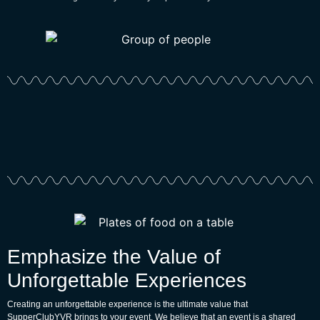
Emphasize the Value of
Unforgettable Experiences
Creating an unforgettable experience is the ultimate value that
SupperClubYVR brings to your event. We believe that an event is a shared