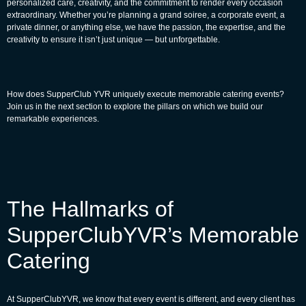
personalized care, creativity, and the commitment to render every occasion
extraordinary. Whether you’re planning a grand soiree, a corporate event, a
private dinner, or anything else, we have the passion, the expertise, and the
creativity to ensure it isn’t just unique — but unforgettable.
How does SupperClub YVR uniquely execute memorable catering events?
Join us in the next section to explore the pillars on which we build our
remarkable experiences.
The Hallmarks of
SupperClubYVR’s Memorable
Catering
At
SupperClubYVR
, we know that every event is different, and every client has