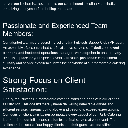
leaves our kitchen is a testament to our commitment to culinary aesthetics,
tantalizing the eyes before thrilling the palate.
Passionate and Experienced Team
Members:
Our talented team is the secret ingredient that truly sets SupperClubYVR apart.
An assembly of accomplished chefs, attentive service staff, dedicated event
planners, and hardened operations managers work together to ensure every
detail is in place for your special event. Our staff’s passionate commitment to
culinary and service excellence forms the backbone of our memorable catering
experience.
Strong Focus on Client
Satisfaction:
Finally, real success in memorable catering starts and ends with our client’s
satisfaction. This doesn’t merely mean delivering delectable dishes and
efficient service; it means going above and beyond to exceed expectations.
Our focus on client satisfaction permeates every aspect of our
Party Catering
Ideas
— from our initial consultation to the final service at your event. The
smiles on the faces of our happy clients and their guests are our ultimate