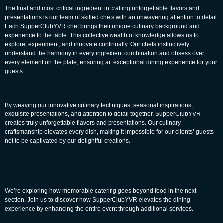
The final and most critical ingredient in crafting unforgettable flavors and
presentations is our team of skilled chefs with an unwavering attention to detail.
Each SupperClubYVR chef brings their unique culinary background and
experience to the table. This collective wealth of knowledge allows us to
explore, experiment, and innovate continually. Our chefs instinctively
understand the harmony in every ingredient combination and obsess over
every element on the plate, ensuring an exceptional dining experience for your
guests.
By weaving our innovative culinary techniques, seasonal inspirations,
exquisite presentations, and attention to detail together, SupperClubYVR
creates truly unforgettable flavors and presentations. Our culinary
craftsmanship elevates every dish, making it impossible for our clients’ guests
not to be captivated by our delightful creations.
We’re exploring how memorable catering goes beyond food in the next
section. Join us to discover how SupperClubYVR elevates the dining
experience by enhancing the entire event through
additional
services.