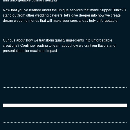
and unforgettable culinary delights.
Now that you’ve learned about the unique services that make SupperClubYVR
stand out from other wedding caterers, let’s dive deeper into how we create
dream wedding menus that will make your special day truly unforgettable.
Curious about how we transform quality ingredients into unforgettable
creations? Continue reading to learn about how we craft our flavors and
presentations for maximum impact.