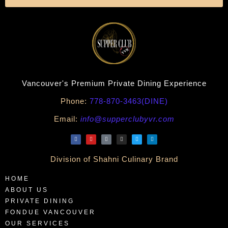
Vancouver's Premium Private Dining Experience
Phone:
778-870-3463(DINE)
Email:
info@supperclubyvr.com
Division of Shahni Culinary Brand
HOME
ABOUT US
PRIVATE DINING
FONDUE VANCOUVER
OUR SERVICES