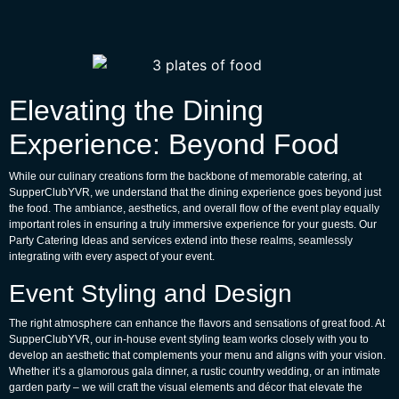
Elevating the Dining
Experience: Beyond Food
While our culinary creations form the backbone of memorable catering, at
SupperClubYVR, we understand that the dining experience goes beyond just
the food. The ambiance, aesthetics, and overall flow of the event play equally
important roles in ensuring a truly immersive experience for your guests. Our
Party Catering Ideas
and services extend into these realms, seamlessly
integrating with every aspect of your event.
Event Styling and Design
The right atmosphere can enhance the flavors and sensations of great food. At
SupperClubYVR, our in-house event styling team works closely with you to
develop an aesthetic that complements your menu and aligns with your vision.
Whether it’s a glamorous gala dinner, a rustic country wedding, or an intimate
garden party – we will craft the visual elements and décor that elevate the