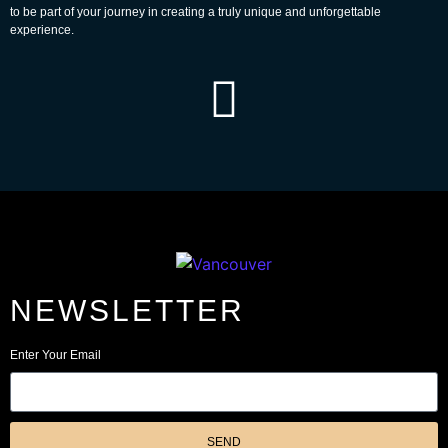
to be part of your journey in creating a truly unique and unforgettable
experience.
NEWSLETTER
Enter Your Email
SEND