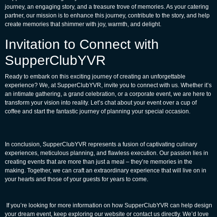
journey, an engaging story, and a treasure trove of memories. As your catering
partner, our mission is to enhance this journey, contribute to the story, and help
create memories that shimmer with joy, warmth, and delight.
Invitation to Connect with
SupperClubYVR
Ready to embark on this exciting journey of creating an unforgettable
experience? We, at SupperClubYVR, invite you to connect with us. Whether it’s
an intimate gathering, a grand celebration, or a corporate event, we are here to
transform your vision into reality. Let’s chat about your event over a cup of
coffee and start the fantastic journey of planning your special occasion.
In conclusion, SupperClubYVR represents a fusion of captivating culinary
experiences, meticulous planning, and flawless execution. Our passion lies in
creating events that are more than just a meal – they’re memories in the
making. Together, we can craft an extraordinary experience that will live on in
your hearts and those of your guests for years to come.
If you’re looking for more information on how SupperClubYVR can help design
your dream event, keep exploring our website or contact us directly. We’d love