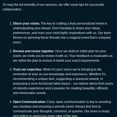
To reap the full benefits of our services, we offer some tips for successful
collaboration:
Share your vision.
The key to crafting a truly personalized event is
understanding your dream. Don’t hesitate to share your ideas,
preferences, and even your most idyllic inspirations with us. Our team
thrives on spinning these threads into a magical event that’s uniquely
yours.
Review and revise together.
Once we draft an initial plan for your
event, we invite you to review it with us. Your feedback is invaluable as
we refine the plan to ensure it meets your exact requirements.
Trust our expertise.
While it’s your vision we’re bringing to life,
remember to lean on our knowledge and experience. Whether it’s
recommending a unique dish, suggesting a seasonal rework, or
proposing a more functional table layout – our advice stems from years
of industry experience and a passion for creating beautiful, efficient,
and memorable events.
Open Communication.
Clear, open communication is key to avoiding
any missteps and ensuring a smooth event. Always feel free to
communicate your thoughts, concerns, or queries. Our team is ready
and willing to assist you every step of the way