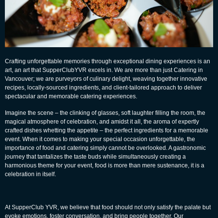
Crafting unforgettable memories through exceptional dining experiences is an
art, an art that
SupperClubYVR
excels in. We are more than just
Catering in
Vancouver
; we are purveyors of culinary delight, weaving together innovative
recipes, locally-sourced ingredients, and client-tailored approach to deliver
spectacular and memorable catering experiences.
Imagine the scene – the clinking of glasses, soft laughter filling the room, the
magical atmosphere of celebration, and amidst it all, the aroma of expertly
crafted dishes whetting the appetite – the perfect ingredients for a memorable
event. When it comes to making your special occasion unforgettable, the
importance of food and catering simply cannot be overlooked. A gastronomic
journey that tantalizes the taste buds while simultaneously creating a
harmonious theme for your event, food is more than mere sustenance, it is a
celebration in itself.
At
SupperClub YVR
, we believe that food should not only satisfy the palate but
evoke emotions, foster conversation, and bring people together. Our