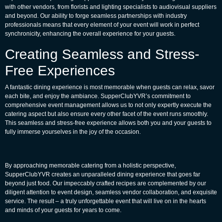
with other vendors, from florists and lighting specialists to audiovisual suppliers
and beyond. Our ability to forge seamless partnerships with industry
professionals means that every element of your event will work in perfect
synchronicity, enhancing the overall experience for your guests.
Creating Seamless and Stress-
Free Experiences
A fantastic dining experience is most memorable when guests can relax, savor
each bite, and enjoy the ambiance. SupperClubYVR’s commitment to
comprehensive event management allows us to not only expertly execute the
catering aspect but also ensure every other facet of the event runs smoothly.
This seamless and stress-free experience allows both you and your guests to
fully immerse yourselves in the joy of the occasion.
By approaching memorable catering from a holistic perspective,
SupperClubYVR creates an unparalleled dining experience that goes far
beyond just food. Our impeccably crafted recipes are complemented by our
diligent attention to event design, seamless vendor collaboration, and exquisite
service. The result – a truly unforgettable event that will live on in the hearts
and minds of your guests for years to come.