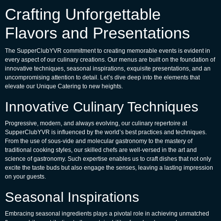
Crafting Unforgettable
Flavors and Presentations
The SupperClubYVR commitment to creating memorable events is evident in
every aspect of our culinary creations. Our menus are built on the foundation of
innovative techniques, seasonal inspirations, exquisite presentations, and an
uncompromising attention to detail. Let’s dive deep into the elements that
elevate our
Unique Catering
to new heights.
Innovative Culinary Techniques
Progressive, modern, and always evolving, our culinary repertoire at
SupperClubYVR is influenced by the world’s best practices and techniques.
From the use of sous-vide and molecular gastronomy to the mastery of
traditional cooking styles, our skilled chefs are well-versed in the art and
science of gastronomy. Such expertise enables us to craft dishes that not only
excite the taste buds but also engage the senses, leaving a lasting impression
on your guests.
Seasonal Inspirations
Embracing seasonal ingredients plays a pivotal role in achieving unmatched