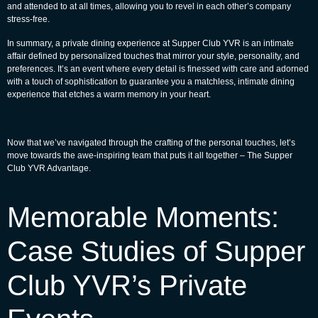
and attended to at all times, allowing you to revel in each other’s company
stress-free.
In summary, a private dining experience at Supper Club YVR is an intimate
affair defined by personalized touches that mirror your style, personality, and
preferences. It’s an event where every detail is finessed with care and adorned
with a touch of sophistication to guarantee you a matchless, intimate dining
experience that etches a warm memory in your heart.
Now that we’ve navigated through the crafting of the personal touches, let’s
move towards the awe-inspiring team that puts it all together – The Supper
Club YVR Advantage.
Memorable Moments:
Case Studies of Supper
Club YVR’s Private