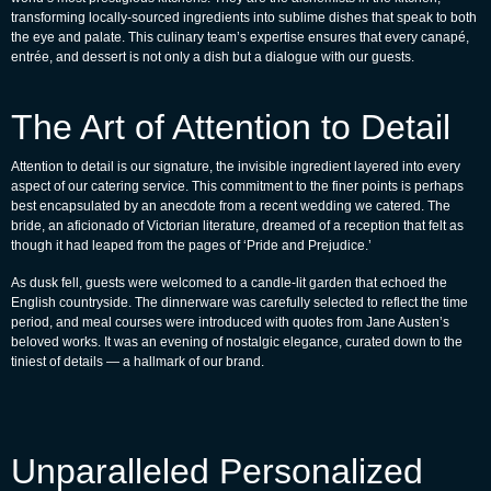
transforming locally-sourced ingredients into sublime dishes that speak to both
the eye and palate. This culinary team’s expertise ensures that every canapé,
entrée, and dessert is not only a dish but a dialogue with our guests.
The Art of Attention to Detail
Attention to detail is our signature, the invisible ingredient layered into every
aspect of our catering service. This commitment to the finer points is perhaps
best encapsulated by an anecdote from a recent wedding we catered. The
bride, an aficionado of Victorian literature, dreamed of a reception that felt as
though it had leaped from the pages of ‘Pride and Prejudice.’
As dusk fell, guests were welcomed to a candle-lit garden that echoed the
English countryside. The dinnerware was carefully selected to reflect the time
period, and meal courses were introduced with quotes from Jane Austen’s
beloved works. It was an evening of nostalgic elegance, curated down to the
tiniest of details — a hallmark of our brand.
Unparalleled Personalized