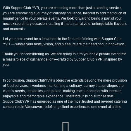
With Supper Club YVR, you are choosing more than just a catering service;
you are embracing a journey of culinary brilliance, tailored to add that touch of
magnificence to your private events. We look forward to being a part of your
next extraordinary occasion, crafting it into a narrative of unforgettable flavours
and moments.
Let your next event be a testament to the fine art of dining with Supper Club
YVR — where your taste, vision, and pleasure are the heart of our innovation.
Thank you for considering us. We are ready to turn your next private event into
a masterpiece of culinary delight—crafted by Supper Club YVR, inspired by
you.
In conclusion, SupperClubYVR’s objective extends beyond the mere provision
of food services. It ventures into forming a culinary journey that privileges the
client’s needs, aesthetics, and palate, making each encounter with them an
enjoyable and memorable experience. Therefore, it is no surprise that
SupperClubYVR has emerged as one of the most trusted and revered catering
companies in
Vancouver
, redefining client experiences, one event at a time.