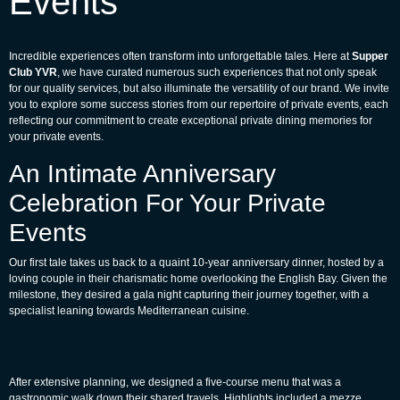
Events
Incredible experiences often transform into unforgettable tales. Here at
Supper
Club YVR
, we have curated numerous such experiences that not only speak
for our quality services, but also illuminate the versatility of our brand. We invite
you to explore some success stories from our repertoire of private events, each
reflecting our commitment to create exceptional private dining memories for
your private events.
An Intimate Anniversary
Celebration For Your Private
Events
Our first tale takes us back to a quaint 10-year anniversary dinner, hosted by a
loving couple in their charismatic home overlooking the English Bay. Given the
milestone, they desired a gala night capturing their journey together, with a
specialist leaning towards Mediterranean cuisine.
After extensive planning, we designed a five-course menu that was a
gastronomic walk down their shared travels. Highlights included a mezze