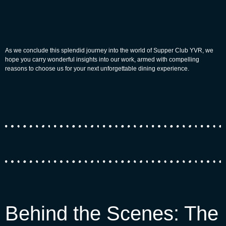
As we conclude this splendid journey into the world of Supper Club YVR, we
hope you carry wonderful insights into our work, armed with compelling
reasons to choose us for your next unforgettable dining experience.
Behind the Scenes: The