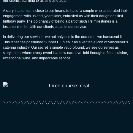
our clients returning to us time and again.
A story that remains close to our hearts is that of a couple who celebrated their
engagement with us and, years later, entrusted us with their daughter’s first
birthday party. The poignancy of being a part of such life milestones is a
testament to the faith our clients place in our service.
In delivering our services, we not only rise to the occasion, we transcend it.
This tenet has positioned Supper Club YVR as a veritable icon of Vancouver’s
catering industry. Our secret is simple yet profound: we see ourselves as
storytellers, where every event is a new narrative, told through refined cuisine,
exceptional wine, and impeccable service.