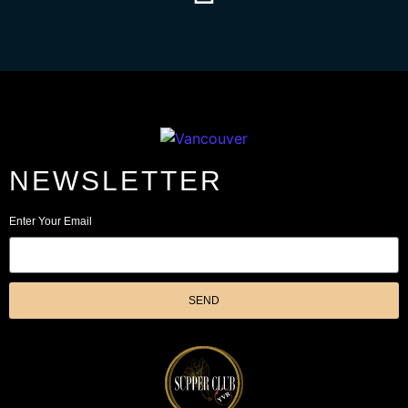
NEWSLETTER
Enter Your Email
SEND