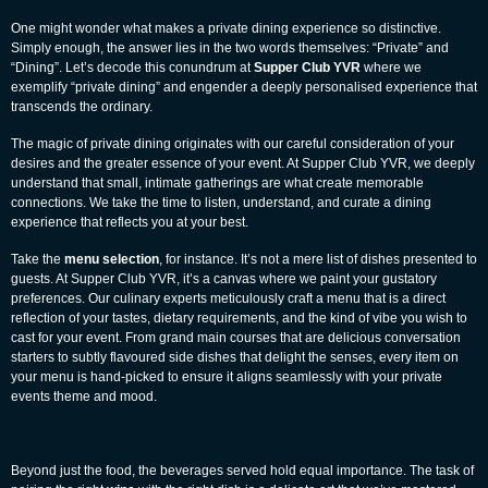
One might wonder what makes a private dining experience so distinctive.
Simply enough, the answer lies in the two words themselves: “Private” and
“Dining”. Let’s decode this conundrum at
Supper Club YVR
where we
exemplify “private dining” and engender a deeply personalised experience that
transcends the ordinary.
The magic of private dining originates with our careful consideration of your
desires and the greater essence of your event. At Supper Club YVR, we deeply
understand that small, intimate gatherings are what create memorable
connections. We take the time to listen, understand, and curate a dining
experience that reflects you at your best.
Take the
menu selection
, for instance. It’s not a mere list of dishes presented to
guests. At Supper Club YVR, it’s a canvas where we paint your gustatory
preferences. Our culinary experts meticulously craft a menu that is a direct
reflection of your tastes, dietary requirements, and the kind of vibe you wish to
cast for your event. From grand main courses that are delicious conversation
starters to subtly flavoured side dishes that delight the senses, every item on
your menu is hand-picked to ensure it aligns seamlessly with your private
events theme and mood.
Beyond just the food, the beverages served hold equal importance. The task of