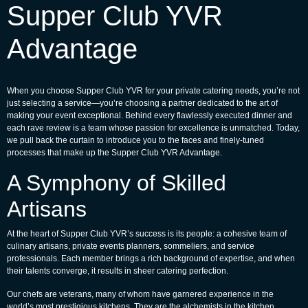
Supper Club YVR
Advantage
When you choose Supper Club YVR for your private catering needs, you’re not
just selecting a service—you’re choosing a partner dedicated to the art of
making your event exceptional. Behind every flawlessly executed dinner and
each rave review is a team whose passion for excellence is unmatched. Today,
we pull back the curtain to introduce you to the faces and finely-tuned
processes that make up the Supper Club YVR Advantage.
A Symphony of Skilled
Artisans
At the heart of Supper Club YVR’s success is its people: a cohesive team of
culinary artisans, private events planners, sommeliers, and service
professionals. Each member brings a rich background of expertise, and when
their talents converge, it results in sheer catering perfection.
Our chefs are veterans, many of whom have garnered experience in the
world’s most prestigious kitchens. They are the alchemists in the kitchen,