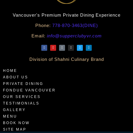
Vancouver's Premium Private Dining Experience
Phone:
778-870-3463(DINE)
Email:
info@supperclubyvr.com
Division of Shahni Culinary Brand
HOME
ABOUT US
PRIVATE DINING
FONDUE VANCOUVER
OUR SERVICES
TESTIMONIALS
GALLERY
MENU
BOOK NOW
SITE MAP