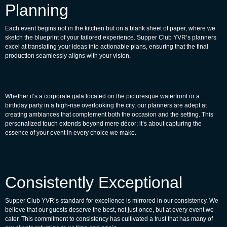
Planning
Each event begins not in the kitchen but on a blank sheet of paper, where we
sketch the blueprint of your tailored experience. Supper Club YVR’s planners
excel at translating your ideas into actionable plans, ensuring that the final
production seamlessly aligns with your vision.
Whether it’s a corporate gala located on the picturesque waterfront or a
birthday party in a high-rise overlooking the city, our planners are adept at
creating ambiances that complement both the occasion and the setting. This
personalized touch extends beyond mere décor; it’s about capturing the
essence of your event in every choice we make.
Consistently Exceptional
Supper Club YVR’s standard for excellence is mirrored in our consistency. We
believe that our guests deserve the best, not just once, but at every event we
cater. This commitment to consistency has cultivated a trust that has many of