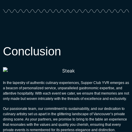
Conclusion
In the tapestry of authentic culinary experiences, Supper Club YVR emerges as
a beacon of personalized service, unparalleled gastronomic expertise, and
attentive hospitality. With each event we cater, we ensure that memories are not
only made but woven intricately with the threads of excellence and exclusivity.
Our passionate team, our commitment to sustainability, and our dedication to
culinary artistry set us apart in the glittering landscape of Vancouver’s private
dining scene. As your partners, we promise to bring to the table an experience
that resonates with the values and quality you cherish, ensuring that every
private events is remembered for its peerless elegance and distinction.