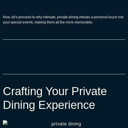
Now, let’s proceed to why intimate, private dining infuses a personal touch into
your special events, making them all the more memorable.
Crafting Your Private
Dining Experience