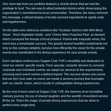
One more tale from our portfolio features a charity dinner that we had the
privilege to host. The aim was to attract potential donors while showcasing the
organization’s commitment to local communities. Therefore, the menu mirrored
this message, a vibrant display of locally sourced ingredients to signify unity
and togetherness.
On the table were delicious creations like ‘Sockeye Salmon with Wild Berry
Glaze’, ‘Root Vegetable Gratin’, and ‘Cherry Wine-Poached Pear’ as dessert,
which conveyed the beauty of local produce. Paired with exquisite wines, the
event was a remarkable success. The guests shared heartfelt compliments not
only on the culinary delights, but also how efficiently the vision for the private
events was manifested in the dining experience for your private events.
Each narrative underscores Supper Club YVR’s versatility and dedication to
meet our clients’ specific needs. From upscale, romantic dinners to convivial
corporate and charitable events, we adapt our services to the requirements,
ensuring each event carries a distinct imprint. The success stories also prove
that we don’t just cater an event; we create a sensory journey that resonates
with our clients’ vision, which results in u
nforgettable dining
experiences.
By the end of each event at Supper Club YVR, the memory of an incredible
culinary journey, the joy of shared laughter, and the warmth of excellent service
fill the air. That’s the magic of private dining experiences that we strive to
perfect every single time.