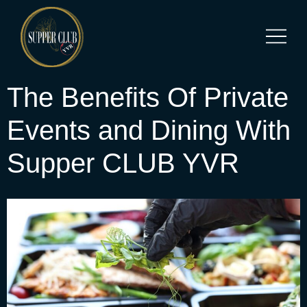
The Benefits Of Private
Events and Dining With
Supper CLUB YVR