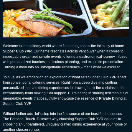
Welcome to the culinary world where fine dining meets the intimacy of home –
Supper Club YVR
. Our name resonates across Vancouver when it comes to
impeccably organized private events, offering a gastronomical journey infused
with personalized touches, meticulous planning, and exquisite presentation.
Turning a meal into an unforgettable experience – that’s what we excel at.
Join us, as we embark on an exploration of what sets Supper Club YVR apart
from conventional catering services. Right from a deep dive into crafting
personalized intimate dining experiences to drawing back the curtains on the
extraordinary team making it all happen. Culminating in sharing testimonials of
memorable events that beautifully showcase the essence of
Private Dining
at
Supper Club YVR
.
Without further ado, let’s step into the first course of our feast for the senses:
The Personal Touch. Discover why choosing Supper Club YVR equates to
choosing an unparalleled, uniquely crafted dining experience at your home or
another chosen venue.