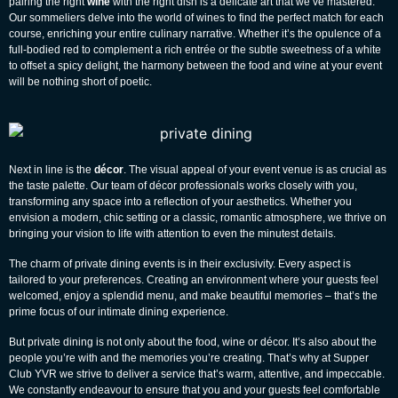
pairing the right
wine
with the right dish is a delicate art that we’ve mastered.
Our sommeliers delve into the world of wines to find the perfect match for each
course, enriching your entire culinary narrative. Whether it’s the opulence of a
full-bodied red to complement a rich entrée or the subtle sweetness of a white
to offset a spicy delight, the harmony between the food and wine at your event
will be nothing short of poetic.
Next in line is the
décor
. The visual appeal of your event venue is as crucial as
the taste palette. Our team of décor professionals works closely with you,
transforming any space into a reflection of your aesthetics. Whether you
envision a modern, chic setting or a classic, romantic atmosphere, we thrive on
bringing your vision to life with attention to even the minutest details.
The charm of private dining events is in their exclusivity. Every aspect is
tailored to your preferences. Creating an environment where your guests feel
welcomed, enjoy a splendid menu, and make beautiful memories – that’s the
prime focus of our intimate dining experience.
But private dining is not only about the food, wine or décor. It’s also about the
people you’re with and the memories you’re creating. That’s why at Supper
Club YVR we strive to deliver a service that’s warm, attentive, and impeccable.
We constantly endeavour to ensure that you and your guests feel comfortable