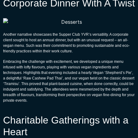
Corporate Dinner With A Twist
Another narrative showcases the Supper Club YVR’s versatility. A corporate
client sought to host an annual dinner, but with an unusual request – an all-
vegan menu. Such was their commitment to promoting sustainable and eco-
friendly practices within their work culture.
Embracing the challenge with excitement, we developed a unique menu
infused with lofty flavours, playing with various vegan ingredients and
techniques. Highlights that evening included a hearty Vegan ‘Shepherd’s Pie’,
a delightful ‘Raw Cashew Pad Thai’, and our vegan twist on the classic dessert
‘Tiramisu’. This proved that plant-based cuisine, when done correctly, could be
indulgent and satisfying. The attendees were mesmerized by the depth and
breadth of flavours, transforming their perspective on vegan fine-dining for your
private events.
Charitable Gatherings with a
Heart