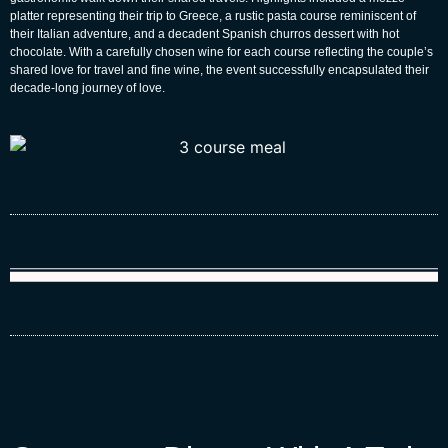
platter representing their trip to Greece, a rustic pasta course reminiscent of
their Italian adventure, and a decadent Spanish churros dessert with hot
chocolate. With a carefully chosen wine for each course reflecting the couple’s
shared love for travel and fine wine, the event successfully encapsulated their
decade-long journey of love.