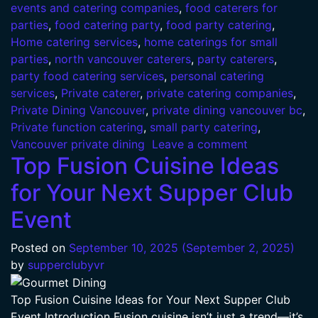
events and catering companies
,
food caterers for
parties
,
food catering party
,
food party catering
,
Home catering services
,
home caterings for small
parties
,
north vancouver caterers
,
party caterers
,
party food catering services
,
personal catering
services
,
Private caterer
,
private catering companies
,
Private Dining Vancouver
,
private dining vancouver bc
,
Private function catering
,
small party catering
,
Vancouver private dining
Leave a comment
Top Fusion Cuisine Ideas
for Your Next Supper Club
Event
Posted on
September 10, 2025
(September 2, 2025)
by
supperclubyvr
Top Fusion Cuisine Ideas for Your Next Supper Club
Event Introduction Fusion cuisine isn’t just a trend—it’s