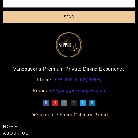
SEND
Vancouver's Premium Private Dining Experience
Phone:
778-870-3463(DINE)
Email:
info@supperclubyvr.com
Division of Shahni Culinary Brand
HOME
ABOUT US