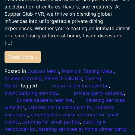
a celebration of cultures, flavors, and creativity. At
Supper Club YVR, we thrive on blending global
influences into unforgettable private dining
experiences. Whether you’re hosting an intimate dinner
or a small party catered at home, fusion dishes add
[…]
Read More…
Posted in
Custom Menu
,
Premium Tasting Menu
,
Private Catering
,
PRIVATE DINING
,
Tasting
Menu
Tagged
caterers in vancouver bc
,
event catering services
,
private party catering
,
private caterers near me
,
catering services
websites
,
caterers north vancouver bc
,
caterers
vancouver
,
catering for a party
,
catering for small
events
,
catering for small parties
,
catering in
vancouver bc
,
catering services at home dinner party