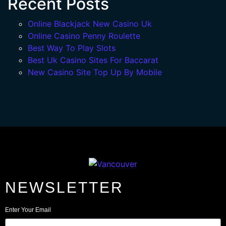
Recent Posts
Online Blackjack New Casino Uk
Online Casino Penny Roulette
Best Way To Play Slots
Best Uk Casino Sites For Baccarat
New Casino Site Top Up By Mobile
NEWSLETTER
Enter Your Email