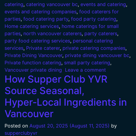
catering
,
catering vancouver bc
,
events and catering
,
events and catering companies
,
food caterers for
parties
,
food catering party
,
food party catering
,
Home catering services
,
home caterings for small
parties
,
north vancouver caterers
,
party caterers
,
party food catering services
,
personal catering
services
,
Private caterer
,
private catering companies
,
Private Dining Vancouver
,
private dining vancouver bc
,
Private function catering
,
small party catering
,
Vancouver private dining
Leave a comment
How Supper Club YVR
Source Seasonal,
Hyper‑Local Ingredients in
Vancouver
Posted on
August 20, 2025
(August 11, 2025)
by
supperclubyvr