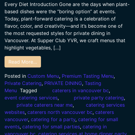
Every Diet Introduction Gone are the days when plant-
based dishes were the “boring option” at events.
Today, plant-forward catering is a celebration of
flavor, color, and creativity—and it’s become one of
the most requested styles for private dining in
Vancouver. At Supper Club YVR, we craft menus that
highlight vegetables, […]
Read More…
Posted in
Custom Menu
,
Premium Tasting Menu
,
Private Catering
,
PRIVATE DINING
,
Tasting
Menu
Tagged
caterers in vancouver bc
,
event catering services
,
private party catering
,
private caterers near me
,
catering services
websites
,
caterers north vancouver bc
,
caterers
vancouver
,
catering for a party
,
catering for small
events
,
catering for small parties
,
catering in
vancouver bc
,
catering services at home dinner party