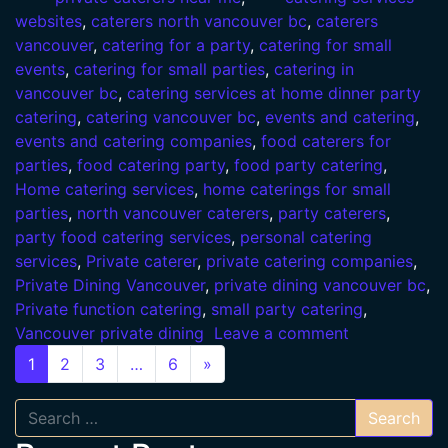
websites
,
caterers north vancouver bc
,
caterers
vancouver
,
catering for a party
,
catering for small
events
,
catering for small parties
,
catering in
vancouver bc
,
catering services at home dinner party
catering
,
catering vancouver bc
,
events and catering
,
events and catering companies
,
food caterers for
parties
,
food catering party
,
food party catering
,
Home catering services
,
home caterings for small
parties
,
north vancouver caterers
,
party caterers
,
party food catering services
,
personal catering
services
,
Private caterer
,
private catering companies
,
Private Dining Vancouver
,
private dining vancouver bc
,
Private function catering
,
small party catering
,
Vancouver private dining
Leave a comment
Posts navigation
1
2
3
…
6
»
Search