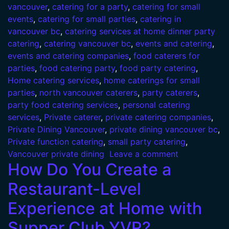
vancouver
,
catering for a party
,
catering for small
events
,
catering for small parties
,
catering in
vancouver bc
,
catering services at home dinner party
catering
,
catering vancouver bc
,
events and catering
,
events and catering companies
,
food caterers for
parties
,
food catering party
,
food party catering
,
Home catering services
,
home caterings for small
parties
,
north vancouver caterers
,
party caterers
,
party food catering services
,
personal catering
services
,
Private caterer
,
private catering companies
,
Private Dining Vancouver
,
private dining vancouver bc
,
Private function catering
,
small party catering
,
Vancouver private dining
Leave a comment
How Do You Create a
Restaurant-Level
Experience at Home with
Supper Club YVR?