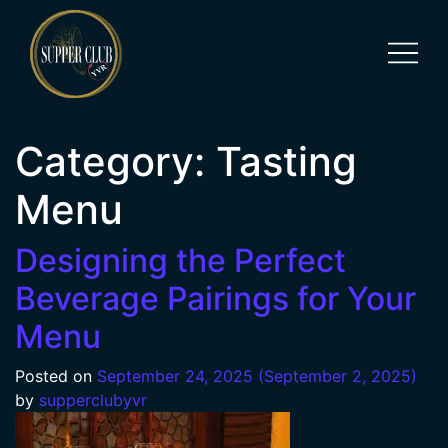
Category:
Tasting
Menu
Designing the Perfect
Beverage Pairings for Your
Menu
Posted on
September 24, 2025
(September 2, 2025)
by
supperclubyvr