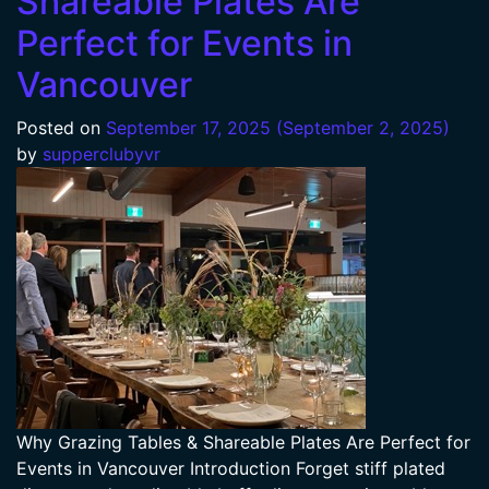
Shareable Plates Are
Perfect for Events in
Vancouver
Posted on
September 17, 2025
(September 2, 2025)
by
supperclubyvr
Why Grazing Tables & Shareable Plates Are Perfect for
Events in Vancouver Introduction Forget stiff plated