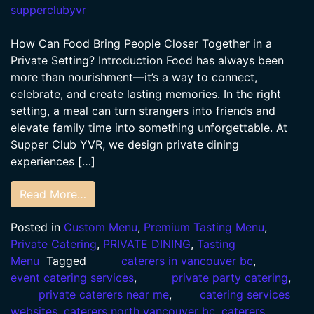
supperclubyvr
How Can Food Bring People Closer Together in a
Private Setting? Introduction Food has always been
more than nourishment—it’s a way to connect,
celebrate, and create lasting memories. In the right
setting, a meal can turn strangers into friends and
elevate family time into something unforgettable. At
Supper Club YVR, we design private dining
experiences […]
Read More…
Posted in
Custom Menu
,
Premium Tasting Menu
,
Private Catering
,
PRIVATE DINING
,
Tasting
Menu
Tagged
caterers in vancouver bc
,
event catering services
,
private party catering
,
private caterers near me
,
catering services
websites
,
caterers north vancouver bc
,
caterers