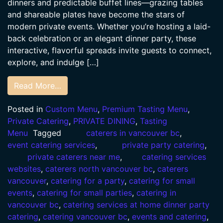
dinners and predictable buffet lines—grazing tables
and shareable plates have become the stars of
modern private events. Whether you’re hosting a laid-
back celebration or an elegant dinner party, these
interactive, flavorful spreads invite guests to connect,
explore, and indulge […]
Read More…
Posted in
Custom Menu
,
Premium Tasting Menu
,
Private Catering
,
PRIVATE DINING
,
Tasting
Menu
Tagged
caterers in vancouver bc
,
event catering services
,
private party catering
,
private caterers near me
,
catering services
websites
,
caterers north vancouver bc
,
caterers
vancouver
,
catering for a party
,
catering for small
events
,
catering for small parties
,
catering in
vancouver bc
,
catering services at home dinner party
catering
,
catering vancouver bc
,
events and catering
,