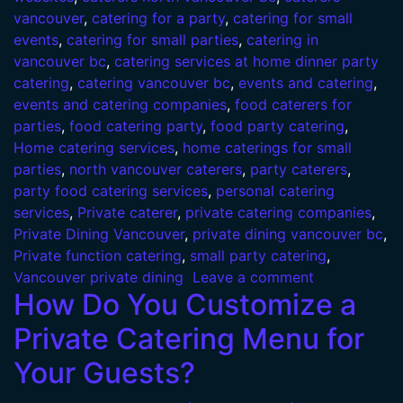
vancouver
,
catering for a party
,
catering for small
events
,
catering for small parties
,
catering in
vancouver bc
,
catering services at home dinner party
catering
,
catering vancouver bc
,
events and catering
,
events and catering companies
,
food caterers for
parties
,
food catering party
,
food party catering
,
Home catering services
,
home caterings for small
parties
,
north vancouver caterers
,
party caterers
,
party food catering services
,
personal catering
services
,
Private caterer
,
private catering companies
,
Private Dining Vancouver
,
private dining vancouver bc
,
Private function catering
,
small party catering
,
Vancouver private dining
Leave a comment
How Do You Customize a
Private Catering Menu for
Your Guests?