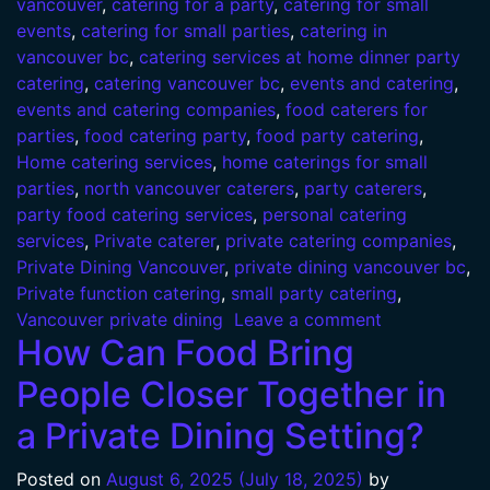
vancouver
,
catering for a party
,
catering for small
events
,
catering for small parties
,
catering in
vancouver bc
,
catering services at home dinner party
catering
,
catering vancouver bc
,
events and catering
,
events and catering companies
,
food caterers for
parties
,
food catering party
,
food party catering
,
Home catering services
,
home caterings for small
parties
,
north vancouver caterers
,
party caterers
,
party food catering services
,
personal catering
services
,
Private caterer
,
private catering companies
,
Private Dining Vancouver
,
private dining vancouver bc
,
Private function catering
,
small party catering
,
Vancouver private dining
Leave a comment
How Can Food Bring
People Closer Together in
a Private Dining Setting?
Posted on
August 6, 2025
(July 18, 2025)
by