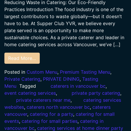
Reducing Waste in Catering: Our Eco-Friendly
Practices Introduction The food industry is one of the
largest contributors to waste globally—but it doesn’t
have to be. At Supper Club YVR, we believe every
plate served is an opportunity to make more
sustainable choices. As a private caterer and leader in
home catering services across Vancouver, we’ve […]
Read More…
Posted in
Custom Menu
,
Premium Tasting Menu
,
Private Catering
,
PRIVATE DINING
,
Tasting
Menu
Tagged
caterers in vancouver bc
,
event catering services
,
private party catering
,
private caterers near me
,
catering services
websites
,
caterers north vancouver bc
,
caterers
vancouver
,
catering for a party
,
catering for small
events
,
catering for small parties
,
catering in
vancouver bc
,
catering services at home dinner party