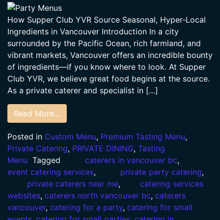
How Supper Club YVR Source Seasonal, Hyper‑Local
Ingredients in Vancouver Introduction In a city
surrounded by the Pacific Ocean, rich farmland, and
vibrant markets, Vancouver offers an incredible bounty
of ingredients—if you know where to look. At Supper
Club YVR, we believe great food begins at the source.
As a private caterer and specialist in […]
Read More…
Posted in
Custom Menu
,
Premium Tasting Menu
,
Private Catering
,
PRIVATE DINING
,
Tasting
Menu
Tagged
caterers in vancouver bc
,
event catering services
,
private party catering
,
private caterers near me
,
catering services
websites
,
caterers north vancouver bc
,
caterers
vancouver
,
catering for a party
,
catering for small
events
,
catering for small parties
,
catering in