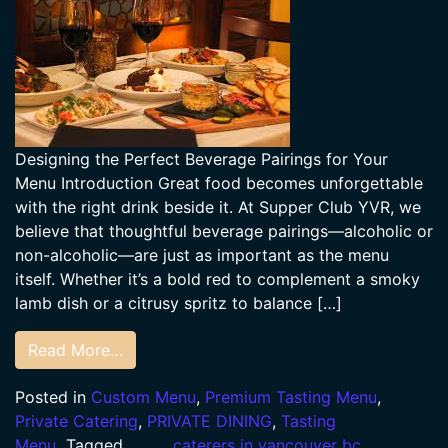
Designing the Perfect Beverage Pairings for Your
Menu Introduction Great food becomes unforgettable
with the right drink beside it. At Supper Club YVR, we
believe that thoughtful beverage pairings—alcoholic or
non-alcoholic—are just as important as the menu
itself. Whether it’s a bold red to complement a smoky
lamb dish or a citrusy spritz to balance […]
Read More…
Posted in
Custom Menu
,
Premium Tasting Menu
,
Private Catering
,
PRIVATE DINING
,
Tasting
Menu
Tagged
caterers in vancouver bc
,