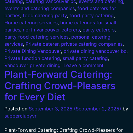
catering
,
catering vancouver bc
,
events and catering
,
events and catering companies
,
food caterers for
parties
,
food catering party
,
food party catering
,
Home catering services
,
home caterings for small
parties
,
north vancouver caterers
,
party caterers
,
party food catering services
,
personal catering
services
,
Private caterer
,
private catering companies
,
Private Dining Vancouver
,
private dining vancouver bc
,
Private function catering
,
small party catering
,
Vancouver private dining
Leave a comment
Plant‑Forward Catering:
Crafting Crowd‑Pleasers
for Every Diet
Posted on
September 3, 2025
(September 2, 2025)
by
supperclubyvr
Plant‑Forward Catering: Crafting Crowd‑Pleasers for