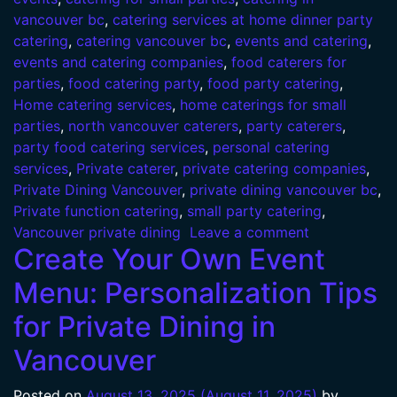
vancouver bc
,
catering services at home dinner party
catering
,
catering vancouver bc
,
events and catering
,
events and catering companies
,
food caterers for
parties
,
food catering party
,
food party catering
,
Home catering services
,
home caterings for small
parties
,
north vancouver caterers
,
party caterers
,
party food catering services
,
personal catering
services
,
Private caterer
,
private catering companies
,
Private Dining Vancouver
,
private dining vancouver bc
,
Private function catering
,
small party catering
,
Vancouver private dining
Leave a comment
Create Your Own Event
Menu: Personalization Tips
for Private Dining in
Vancouver
Posted on
August 13, 2025
(August 11, 2025)
by