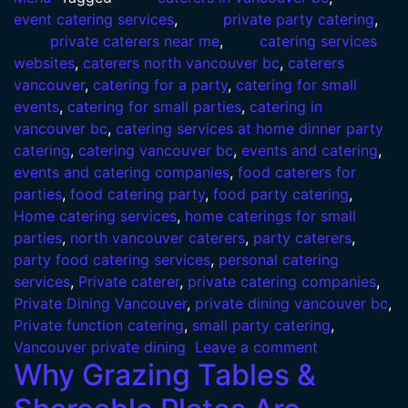
event catering services
,
private party catering
,
private caterers near me
,
catering services
websites
,
caterers north vancouver bc
,
caterers
vancouver
,
catering for a party
,
catering for small
events
,
catering for small parties
,
catering in
vancouver bc
,
catering services at home dinner party
catering
,
catering vancouver bc
,
events and catering
,
events and catering companies
,
food caterers for
parties
,
food catering party
,
food party catering
,
Home catering services
,
home caterings for small
parties
,
north vancouver caterers
,
party caterers
,
party food catering services
,
personal catering
services
,
Private caterer
,
private catering companies
,
Private Dining Vancouver
,
private dining vancouver bc
,
Private function catering
,
small party catering
,
Vancouver private dining
Leave a comment
Why Grazing Tables &