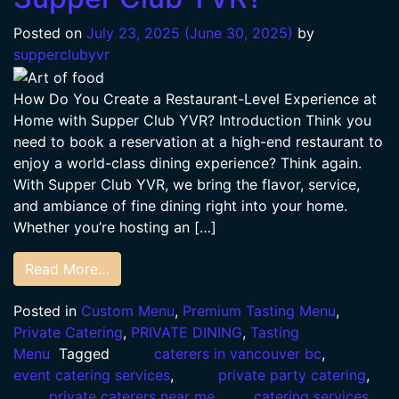
Posted on
July 23, 2025
(June 30, 2025)
by
supperclubyvr
How Do You Create a Restaurant-Level Experience at
Home with Supper Club YVR? Introduction Think you
need to book a reservation at a high-end restaurant to
enjoy a world-class dining experience? Think again.
With Supper Club YVR, we bring the flavor, service,
and ambiance of fine dining right into your home.
Whether you’re hosting an […]
Read More…
Posted in
Custom Menu
,
Premium Tasting Menu
,
Private Catering
,
PRIVATE DINING
,
Tasting
Menu
Tagged
caterers in vancouver bc
,
event catering services
,
private party catering
,
private caterers near me
,
catering services