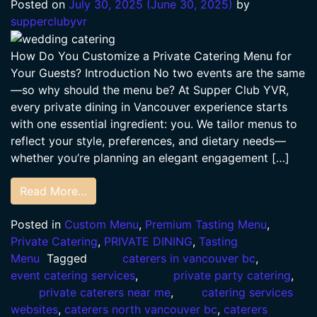
Posted on
July 30, 2025
(June 30, 2025)
by
supperclubyvr
How Do You Customize a Private Catering Menu for
Your Guests? Introduction No two events are the same
—so why should the menu be? At Supper Club YVR,
every private dining in Vancouver experience starts
with one essential ingredient: you. We tailor menus to
reflect your style, preferences, and dietary needs—
whether you’re planning an elegant engagement […]
Read More…
Posted in
Custom Menu
,
Premium Tasting Menu
,
Private Catering
,
PRIVATE DINING
,
Tasting
Menu
Tagged
caterers in vancouver bc
,
event catering services
,
private party catering
,
private caterers near me
,
catering services
websites
,
caterers north vancouver bc
,
caterers