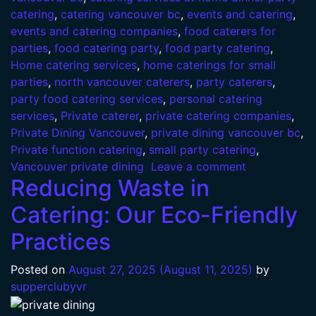
catering
,
catering vancouver bc
,
events and catering
,
events and catering companies
,
food caterers for
parties
,
food catering party
,
food party catering
,
Home catering services
,
home caterings for small
parties
,
north vancouver caterers
,
party caterers
,
party food catering services
,
personal catering
services
,
Private caterer
,
private catering companies
,
Private Dining Vancouver
,
private dining vancouver bc
,
Private function catering
,
small party catering
,
Vancouver private dining
Leave a comment
Reducing Waste in
Catering: Our Eco-Friendly
Practices
Posted on
August 27, 2025
(August 11, 2025)
by
supperclubyvr