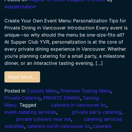
supperclubyvr
Create Your Own Event Menu: Personalization Tips for
Private Dining in Vancouver Introduction Every event is
unique—so why should the menu be one-size-fits-all?
At Supper Club YVR, personalization is at the core of
every private dining experience in Vancouver. Whether
you’re planning catering for a small party, a milestone
dinner, or an interactive tasting evening, […]
Read More…
Posted in
Custom Menu
,
Premium Tasting Menu
,
Private Catering
,
PRIVATE DINING
,
Tasting
Menu
Tagged
caterers in vancouver bc
,
event catering services
,
private party catering
,
private caterers near me
,
catering services
websites
,
caterers north vancouver bc
,
caterers