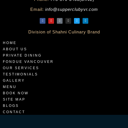
Email:
info@supperclubyvr.com
Division of Shahni Culinary Brand
HOME
ABOUT US
PRIVATE DINING
FONDUE VANCOUVER
OUR SERVICES
TESTIMONIALS
GALLERY
MENU
BOOK NOW
SITE MAP
BLOGS
CONTACT