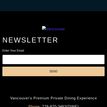
NEWSLETTER
Enter Your Email
SEND
Vancouver's Premium Private Dining Experience
Phone:
778-870-3463(DINE)