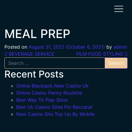
MEAL PREP
Posted on
August 31, 2021
(October 6, 2021)
by
admin
Post navigation
BEVERAGE SERVICE
FILM FOOD STYLING
Search
Recent Posts
Online Blackjack New Casino Uk
Online Casino Penny Roulette
Best Way To Play Slots
Best Uk Casino Sites For Baccarat
New Casino Site Top Up By Mobile