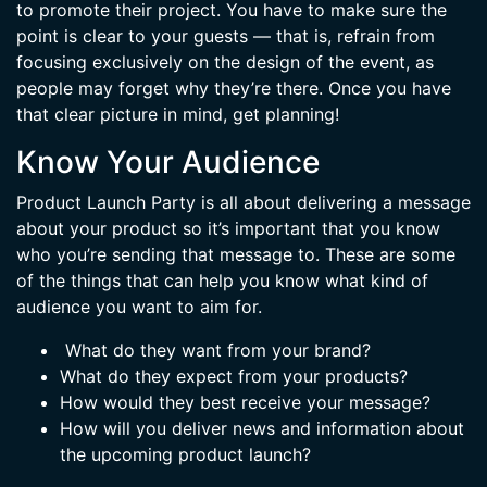
to promote their project. You have to make sure the
point is clear to your guests — that is, refrain from
focusing exclusively on the design of the event, as
people may forget why they’re there. Once you have
that clear picture in mind, get planning!
Know Your Audience
Product Launch Party is all about delivering a message
about your product so it’s important that you know
who you’re sending that message to. These are some
of the things that can help you know what kind of
audience you want to aim for.
What do they want from your brand?
What do they expect from your products?
How would they best receive your message?
How will you deliver news and information about
the upcoming product launch?