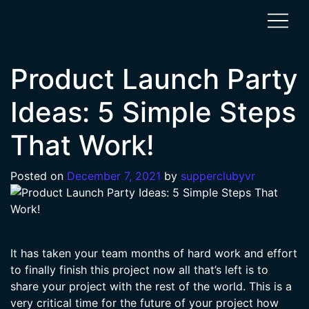
Product Launch Party
Ideas: 5 Simple Steps
That Work!
Posted on
December 7, 2021
by
supperclubyvr
It has taken your team months of hard work and effort
to finally finish this project now all that’s left is to
share your project with the rest of the world. This is a
very critical time for the future of your project how