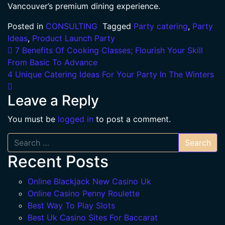
Vancouver’s premium dining experience.
Posted in
CONSULTING
Tagged
Party catering
,
Party
Ideas
,
Product Launch Party
Post navigation
7 Benefits Of Cooking Classes; Flourish Your Skill
From Basic To Advance
4 Unique Catering Ideas For Your Party In The Winters
Leave a Reply
You must be
logged in
to post a comment.
Search
Recent Posts
Online Blackjack New Casino Uk
Online Casino Penny Roulette
Best Way To Play Slots
Best Uk Casino Sites For Baccarat