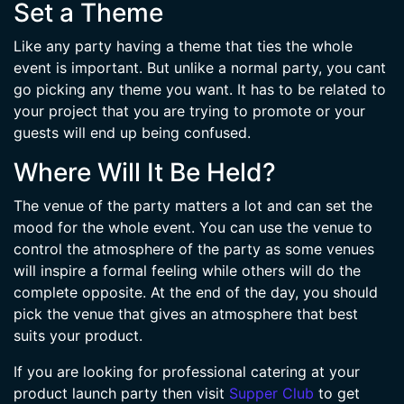
Set a Theme
Like any party having a theme that ties the whole
event is important. But unlike a normal party, you cant
go picking any theme you want. It has to be related to
your project that you are trying to promote or your
guests will end up being confused.
Where Will It Be Held?
The venue of the party matters a lot and can set the
mood for the whole event. You can use the venue to
control the atmosphere of the party as some venues
will inspire a formal feeling while others will do the
complete opposite. At the end of the day, you should
pick the venue that gives an atmosphere that best
suits your product.
If you are looking for professional catering at your
product launch party then visit
Supper Club
to get