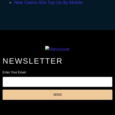
New Casino Site Top Up By Mobile
NEWSLETTER
Enter Your Email
SEND