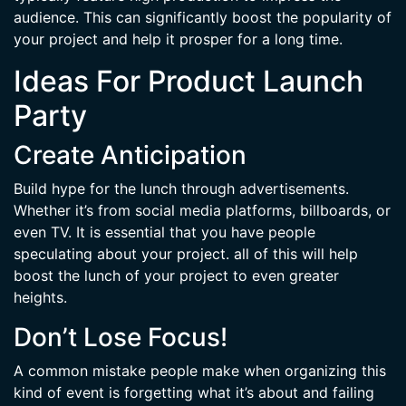
audience. This can significantly boost the popularity of
your project and help it prosper for a long time.
Ideas For Product Launch
Party
Create Anticipation
Build hype for the lunch through advertisements.
Whether it’s from social media platforms, billboards, or
even TV. It is essential that you have people
speculating about your project. all of this will help
boost the lunch of your project to even greater
heights.
Don’t Lose Focus!
A common mistake people make when organizing this
kind of event is forgetting what it’s about and failing