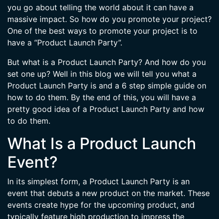
you go about telling the world about it can have a
massive impact. So how do you promote your project?
One of the best ways to promote your project is to
have a “Product Launch Party”.
But what is a Product Launch Party? And how do you
set one up? Well in this blog we will tell you what a
Product Launch Party is and a 6 step simple guide on
how to do them. By the end of this, you will have a
pretty good idea of a Product Launch Party and how
to do them.
What Is a Product Launch
Event?
In its simplest form, a Product Launch Party is an
event that debuts a new product on the market. These
events create hype for the upcoming product, and
typically feature high production to impress the