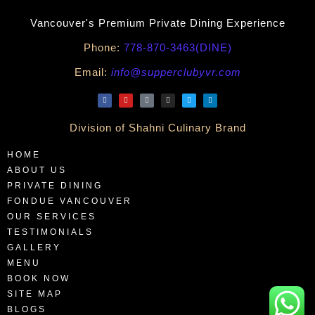
Vancouver's Premium Private Dining Experience
Phone:
778-870-3463(DINE)
Email:
info@supperclubyvr.com
Division of Shahni Culinary Brand
HOME
ABOUT US
PRIVATE DINING
FONDUE VANCOUVER
OUR SERVICES
TESTIMONIALS
GALLERY
MENU
BOOK NOW
SITE MAP
BLOGS