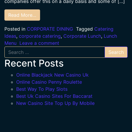
companies offer this on a daily basis and some of […]
Read More…
Posted in
CORPORATE DINING
Tagged
Catering
Ideas
,
corporate catering
,
Corporate Lunch
,
Lunch
Menu
Leave a comment
Search
Recent Posts
Online Blackjack New Casino Uk
Online Casino Penny Roulette
Best Way To Play Slots
Best Uk Casino Sites For Baccarat
New Casino Site Top Up By Mobile