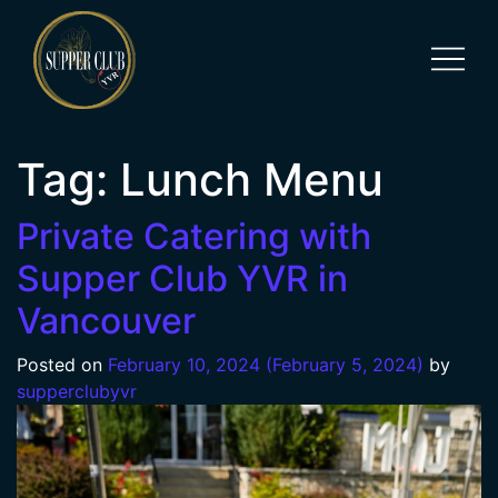
Tag:
Lunch Menu
Private Catering with
Supper Club YVR in
Vancouver
Posted on
February 10, 2024
(February 5, 2024)
by
supperclubyvr