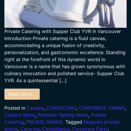
Private Catering with Supper Club YVR in Vancouver
Introduction Private catering is a fluid canvas,
accommodating a unique fusion of creativity,
personalization, and gastronomic excellence. Standing
right at the forefront of this dynamic world in
Vancouver is a name that has grown synonymous with
culinary innovation and polished service- Supper Club
YVR. As a quintessential […]
Read More…
Posted in
Canape
,
CONSULTING
,
CORPORATE DINING
,
Custom Menu
,
Premium Tasting Menu
,
Private
Catering
,
PRIVATE DINING
Tagged
Bespoke private
dining
,
Catering
,
Consultancy
,
Corporate Party
,