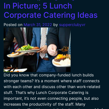
In Picture; 5 Lunch
Corporate Catering Ideas
Posted on
March 31, 2022
by
supperclubyvr
Did you know that company-funded lunch builds
stronger teams? It’s a moment where staff connects
with each other and discuss other than work-related
stuff. That’s why Lunch Corporate Catering is
important, it’s not even connecting people, but also
increases the productivity of the staff. Many