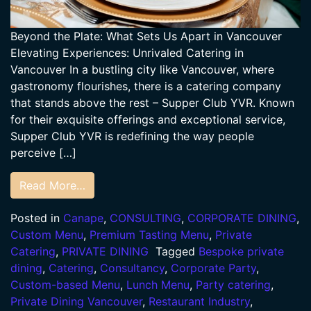
Beyond the Plate: What Sets Us Apart in Vancouver
Elevating Experiences: Unrivaled Catering in
Vancouver In a bustling city like Vancouver, where
gastronomy flourishes, there is a catering company
that stands above the rest – Supper Club YVR. Known
for their exquisite offerings and exceptional service,
Supper Club YVR is redefining the way people
perceive […]
Read More…
Posted in
Canape
,
CONSULTING
,
CORPORATE DINING
,
Custom Menu
,
Premium Tasting Menu
,
Private
Catering
,
PRIVATE DINING
Tagged
Bespoke private
dining
,
Catering
,
Consultancy
,
Corporate Party
,
Custom-based Menu
,
Lunch Menu
,
Party catering
,
Private Dining Vancouver
,
Restaurant Industry
,