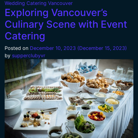
Wedding Catering Vancouver
Exploring Vancouver’s
Culinary Scene with Event
Catering
Posted on
December 10, 2023
(December 15, 2023)
by
supperclubyvr