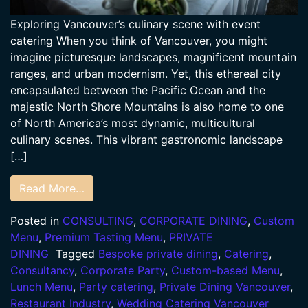
Exploring Vancouver’s culinary scene with event
catering When you think of Vancouver, you might
imagine picturesque landscapes, magnificent mountain
ranges, and urban modernism. Yet, this ethereal city
encapsulated between the Pacific Ocean and the
majestic North Shore Mountains is also home to one
of North America’s most dynamic, multicultural
culinary scenes. This vibrant gastronomic landscape
[…]
Read More…
Posted in
CONSULTING
,
CORPORATE DINING
,
Custom
Menu
,
Premium Tasting Menu
,
PRIVATE
DINING
Tagged
Bespoke private dining
,
Catering
,
Consultancy
,
Corporate Party
,
Custom-based Menu
,
Lunch Menu
,
Party catering
,
Private Dining Vancouver
,
Restaurant Industry
,
Wedding Catering Vancouver