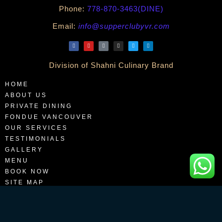
Phone:
778-870-3463(DINE)
Email:
info@supperclubyvr.com
Division of Shahni Culinary Brand
HOME
ABOUT US
PRIVATE DINING
FONDUE VANCOUVER
OUR SERVICES
TESTIMONIALS
GALLERY
MENU
BOOK NOW
SITE MAP
BLOGS
CONTACT