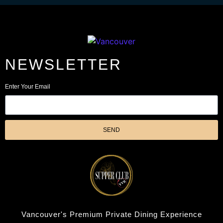
NEWSLETTER
Enter Your Email
SEND
Vancouver's Premium Private Dining Experience