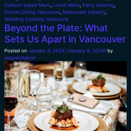
Custom-based Menu
,
Lunch Menu
,
Party catering
,
Private Dining Vancouver
,
Restaurant Industry
,
Wedding Catering Vancouver
Beyond the Plate: What
Sets Us Apart in Vancouver
Posted on
January 9, 2024
(January 8, 2024)
by
supperclubyvr