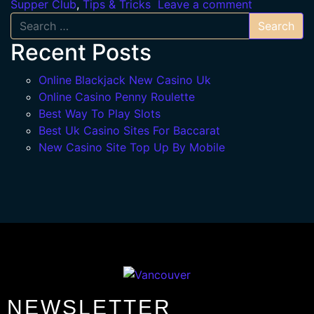
Supper Club
,
Tips & Tricks
Leave a comment
Search
Recent Posts
Online Blackjack New Casino Uk
Online Casino Penny Roulette
Best Way To Play Slots
Best Uk Casino Sites For Baccarat
New Casino Site Top Up By Mobile
NEWSLETTER