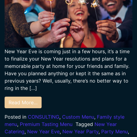
New Year Eve is coming just in a few hours, it’s a time
to finalize your New Year resolutions and plans for a
memorable party at home for your friends and family.
Have you planned anything or kept it the same as in
previous years? Well, usually, there’s no better way to
ring in the […]
Read More…
Posted in
CONSULTING
,
Custom Menu
,
Family style
menu
,
Premium Tasting Menu
Tagged
New Year
Catering
,
New Year Eve
,
New Year Party
,
Party Menu
,