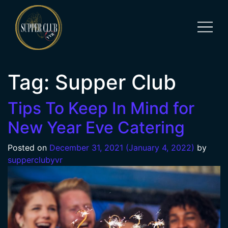
Tag:
Supper Club
Tips To Keep In Mind for
New Year Eve Catering
Posted on
December 31, 2021
(January 4, 2022)
by
supperclubyvr