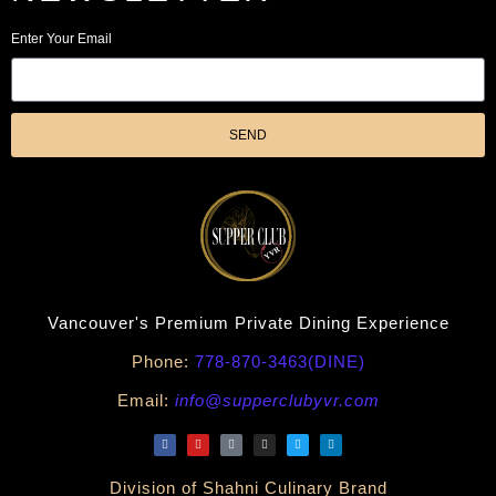
Enter Your Email
SEND
Vancouver's Premium Private Dining Experience
Phone:
778-870-3463(DINE)
Email:
info@supperclubyvr.com
Division of Shahni Culinary Brand