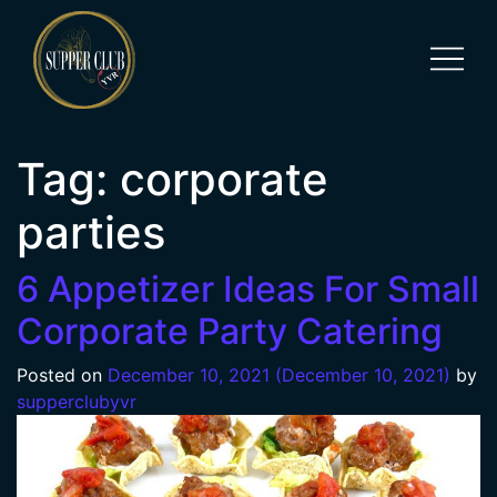
Tag:
corporate
parties
6 Appetizer Ideas For Small
Corporate Party Catering
Posted on
December 10, 2021
(December 10, 2021)
by
supperclubyvr