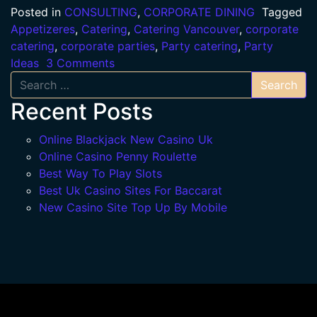
Posted in
CONSULTING
,
CORPORATE DINING
Tagged
Appetizeres
,
Catering
,
Catering Vancouver
,
corporate
catering
,
corporate parties
,
Party catering
,
Party
Ideas
3 Comments
Search
Recent Posts
Online Blackjack New Casino Uk
Online Casino Penny Roulette
Best Way To Play Slots
Best Uk Casino Sites For Baccarat
New Casino Site Top Up By Mobile