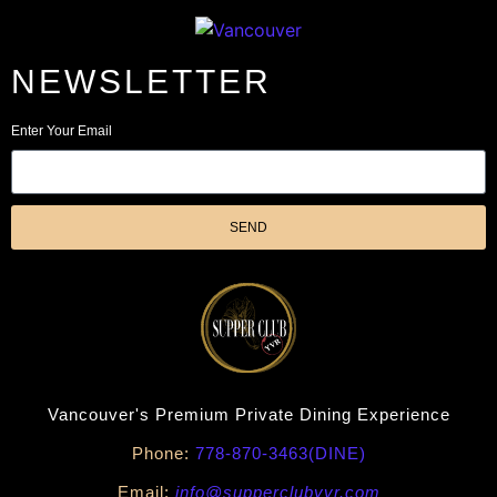
NEWSLETTER
Enter Your Email
SEND
Vancouver's Premium Private Dining Experience
Phone:
778-870-3463(DINE)
Email:
info@supperclubyvr.com