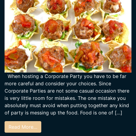
When hosting a Corporate Party you have to be far
more careful and consider your choices. Since
Corporate Parties are not some casual occasion there
is very little room for mistakes. The one mistake you
absolutely must avoid when putting together any kind
of party is messing up the food. Food is one of […]
Read More…